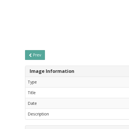
Prev
Image Information
Type
Title
Date
Description