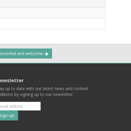
 essential and welcome.
ewsletter
ay up to date with our latest news and content
ditions by signing up to our newsletter.
Subscribe
to