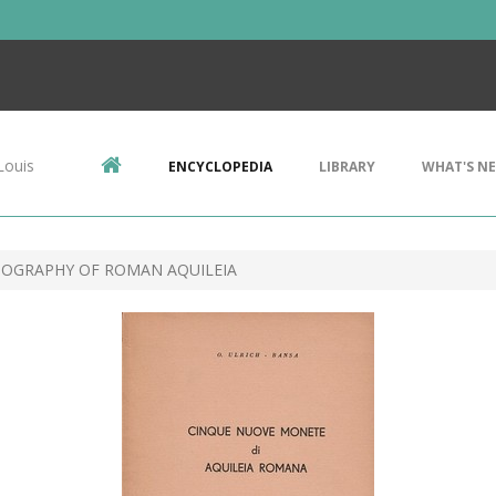
Louis
ENCYCLOPEDIA
LIBRARY
WHAT'S N
IOGRAPHY OF ROMAN AQUILEIA