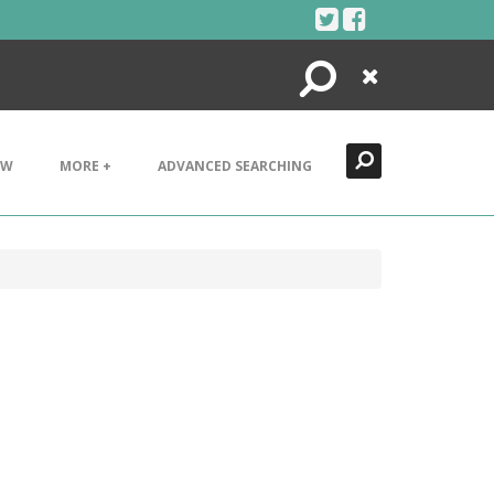
Search
Close
EW
MORE +
ADVANCED SEARCHING