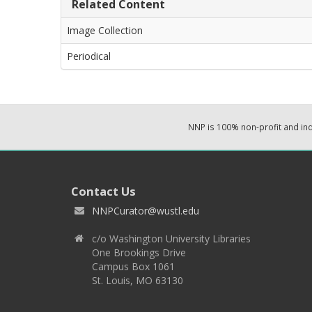
Related Content
Image Collection
Periodical
NNP is 100% non-profit and i
Contact Us
NNPCurator@wustl.edu
c/o Washington University Libraries
One Brookings Drive
Campus Box 1061
St. Louis, MO 63130