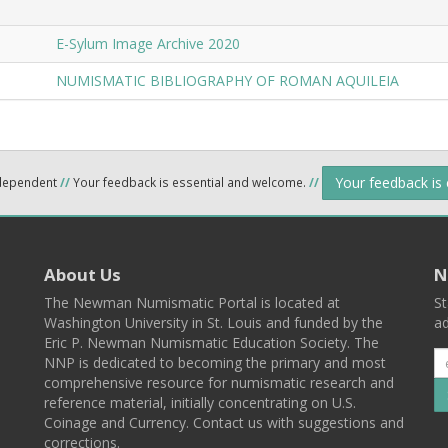
E-Sylum Image Archive 2020
NUMISMATIC BIBLIOGRAPHY OF ROMAN AQUILEIA
Your feedback is
ndependent
//
Your feedback is essential and welcome.
//
About Us
N
The Newman Numismatic Portal is located at
St
Washington University in St. Louis and funded by the
ad
Eric P. Newman Numismatic Education Society. The
NNP is dedicated to becoming the primary and most
comprehensive resource for numismatic research and
reference material, initially concentrating on U.S.
Coinage and Currency. Contact us with suggestions and
corrections.