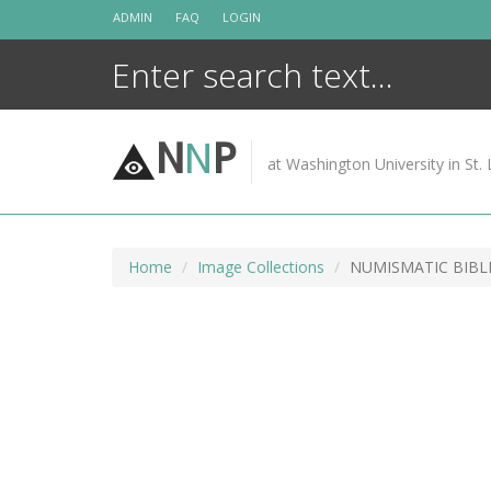
Skip
ADMIN
FAQ
LOGIN
to
content
N
N
P
at Washington University in St. 
Home
Image Collections
NUMISMATIC BIBL