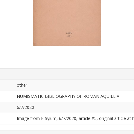
other
NUMISMATIC BIBLIOGRAPHY OF ROMAN AQUILEIA
6/7/2020
Image from E-Sylum, 6/7/2020, article #5, original article at 