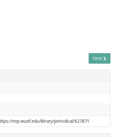
Next
https://nnp.wustl.edu/library/periodical/627871