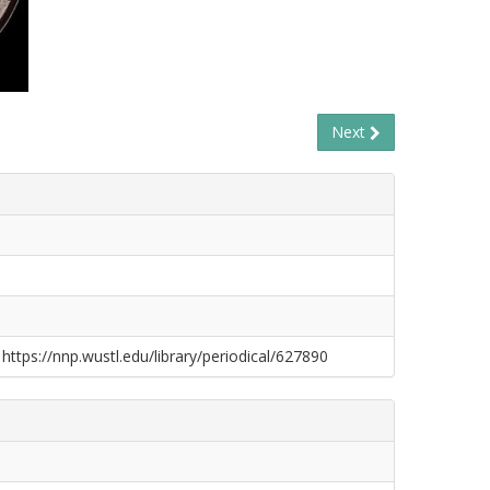
Next
 https://nnp.wustl.edu/library/periodical/627890