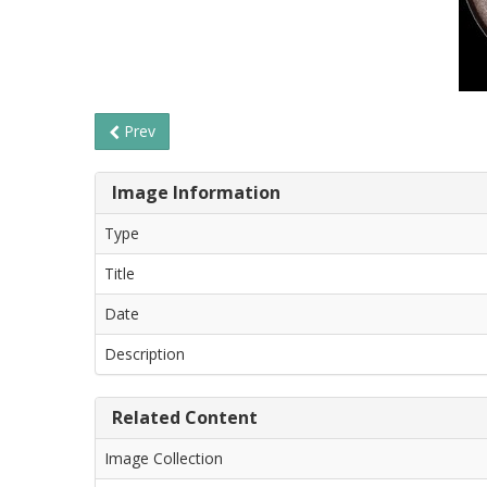
Prev
Image Information
Type
Title
Date
Description
Related Content
Image Collection