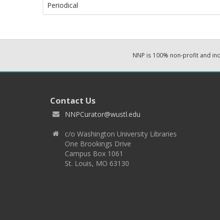
Periodical
NNP is 100% non-profit and i
Contact Us
NNPCurator@wustl.edu
c/o Washington University Libraries
One Brookings Drive
Campus Box 1061
St. Louis, MO 63130