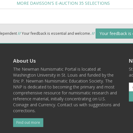
MORE DAVISSON'S E-AUCTION 35 SELECTIONS
Your feedback is
ndependent
//
Your feedback is essential and welcome.
//
About Us
N
The Newman Numismatic Portal is located at
St
Washington University in St. Louis and funded by the
ad
Eric P. Newman Numismatic Education Society. The
NNP is dedicated to becoming the primary and most
comprehensive resource for numismatic research and
reference material, initially concentrating on U.S.
Coinage and Currency. Contact us with suggestions and
corrections.
Find out more