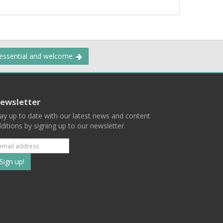
 essential and welcome.
ewsletter
ay up to date with our latest news and content
ditions by signing up to our newsletter.
Subscribe
to
our
mailing