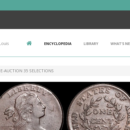
Louis
ENCYCLOPEDIA
LIBRARY
WHAT'S N
E-AUCTION 35 SELECTIONS