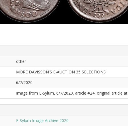
other
MORE DAVISSON'S E-AUCTION 35 SELECTIONS
6/7/2020
Image from E-Sylum, 6/7/2020, article #24, original article at
E-Sylum Image Archive 2020