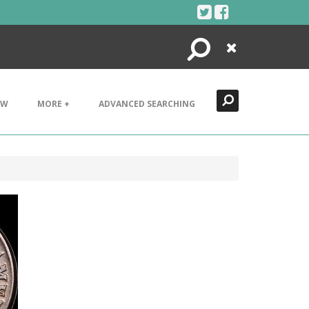
Search
Close
EW
MORE +
ADVANCED SEARCHING