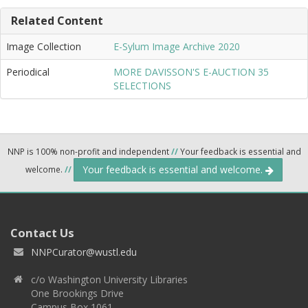
Related Content
Image Collection
E-Sylum Image Archive 2020
Periodical
MORE DAVISSON'S E-AUCTION 35
SELECTIONS
NNP is 100% non-profit and independent
//
Your feedback is essential and
Your feedback is essential and welcome.
welcome.
//
Contact Us
NNPCurator@wustl.edu
c/o Washington University Libraries
One Brookings Drive
Campus Box 1061