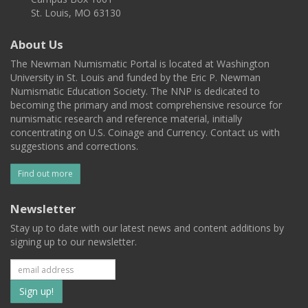
St. Louis, MO 63130
About Us
The Newman Numismatic Portal is located at Washington
University in St. Louis and funded by the Eric P. Newman
Numismatic Education Society. The NNP is dedicated to
becoming the primary and most comprehensive resource for
numismatic research and reference material, initially
concentrating on U.S. Coinage and Currency. Contact us with
suggestions and corrections.
Find out more
Newsletter
Stay up to date with our latest news and content additions by
signing up to our newsletter.
Subscribe