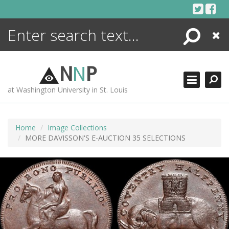
Skip
to
content
Search
Close
ENCYCLOPEDIA
LIBRARY
N
N
P
WHAT'S NEW
at Washington University in St. Louis
MORE +
ADVANCED SEARCHING
Home
Image Collections
MORE DAVISSON'S E-AUCTION 35 SELECTIONS