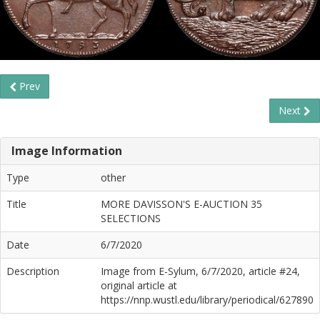
Prev
Next
Image Information
Type
other
Title
MORE DAVISSON'S E-AUCTION 35
SELECTIONS
Date
6/7/2020
Description
Image from E-Sylum, 6/7/2020, article #24,
original article at
https://nnp.wustl.edu/library/periodical/627890