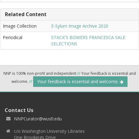
Related Content
Image Collection
E-Sylum Image Archive 2020
Periodical
STACK'S BOWERS FRANCESCA SALE
SELECTIONS
NNP is 100% non-profit and independent
//
Your feedback is essential and
Your feedback is essential and welcome.
welcome.
//
Contact Us
NNPCurator@wustl.edu
c/o Washington University Libraries
One Brookings Drive