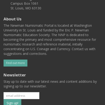
Campus Box 1061
St. Louis, MO 63130
About Us
The Newman Numismatic Portal is located at Washington
University in St. Louis and funded by the Eric P. Newman
Numismatic Education Society. The NNP is dedicated to
becoming the primary and most comprehensive resource for
numismatic research and reference material, initially
concentrating on U.S. Coinage and Currency. Contact us with
suggestions and corrections.
Find out more
Newsletter
Stay up to date with our latest news and content additions by
signing up to our newsletter.
Subscribe