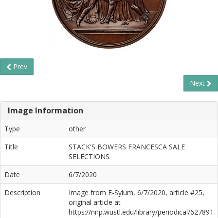
Prev
Next
Image Information
Type
other
Title
STACK'S BOWERS FRANCESCA SALE
SELECTIONS
Date
6/7/2020
Description
Image from E-Sylum, 6/7/2020, article #25,
original article at
https://nnp.wustl.edu/library/periodical/627891