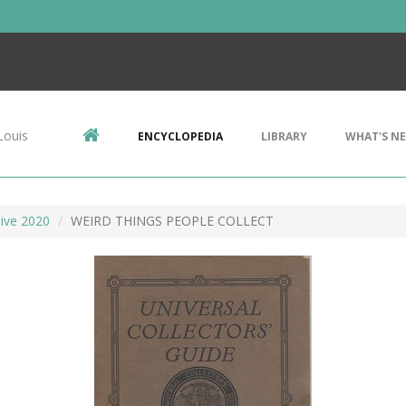
Louis
ENCYCLOPEDIA
LIBRARY
WHAT'S N
ive 2020
WEIRD THINGS PEOPLE COLLECT