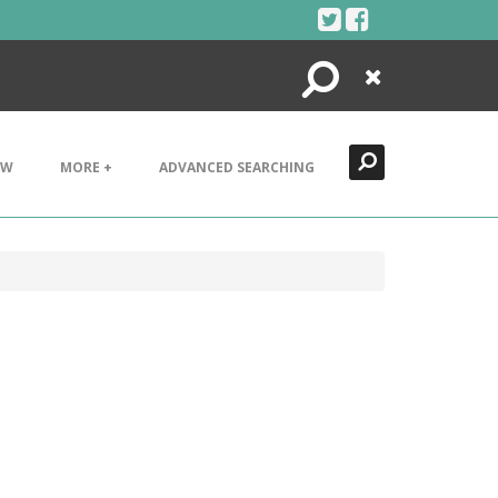
Search
Close
EW
MORE +
ADVANCED SEARCHING