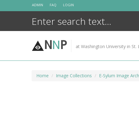
Skip
ADMIN
FAQ
LOGIN
to
content
N
N
P
at Washington University in St. 
Home
Image Collections
E-Sylum Image Arch