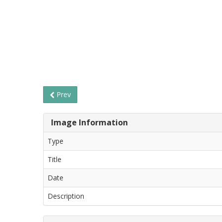
Prev
Image Information
Type
Title
Date
Description