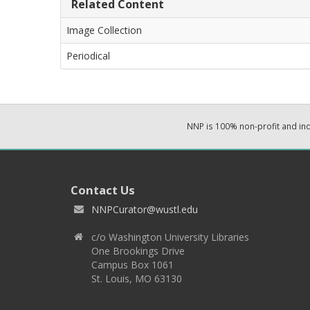
Related Content
Image Collection
Periodical
NNP is 100% non-profit and i
Contact Us
NNPCurator@wustl.edu
c/o Washington University Libraries
One Brookings Drive
Campus Box 1061
St. Louis, MO 63130