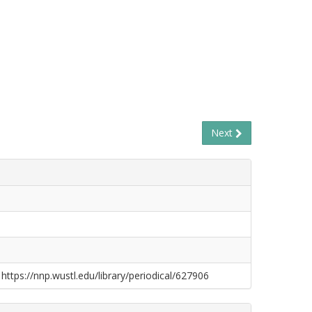
Next
 https://nnp.wustl.edu/library/periodical/627906