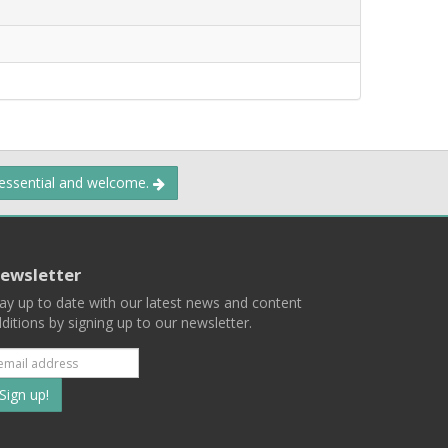
 essential and welcome.
ewsletter
ay up to date with our latest news and content
ditions by signing up to our newsletter.
Subscribe
to