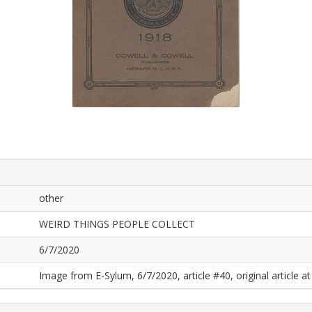
other
WEIRD THINGS PEOPLE COLLECT
6/7/2020
Image from E-Sylum, 6/7/2020, article #40, original article at