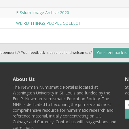
E-Sylum Image Archive 2020
WEIRD THINGS PEOPLE COLLECT
Your feedback is
ndependent
//
Your feedback is essential and welcome.
//
About Us
N
The Newman Numismatic Portal is located at
St
Washington University in St. Louis and funded by the
ad
Eric P. Newman Numismatic Education Society. The
NNP is dedicated to becoming the primary and most
comprehensive resource for numismatic research and
reference material, initially concentrating on U.S.
Coinage and Currency. Contact us with suggestions and
corrections.