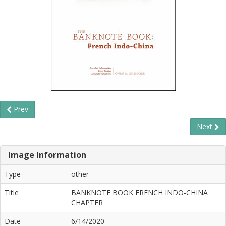
Prev
Next
Image Information
Type
other
Title
BANKNOTE BOOK FRENCH INDO-CHINA
CHAPTER
Date
6/14/2020