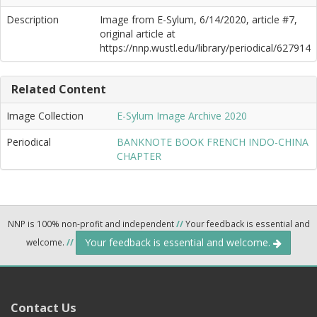
Description
Image from E-Sylum, 6/14/2020, article #7,
original article at
https://nnp.wustl.edu/library/periodical/627914
Related Content
Image Collection
E-Sylum Image Archive 2020
Periodical
BANKNOTE BOOK FRENCH INDO-CHINA
CHAPTER
NNP is 100% non-profit and independent
//
Your feedback is essential and
Your feedback is essential and welcome.
welcome.
//
Contact Us