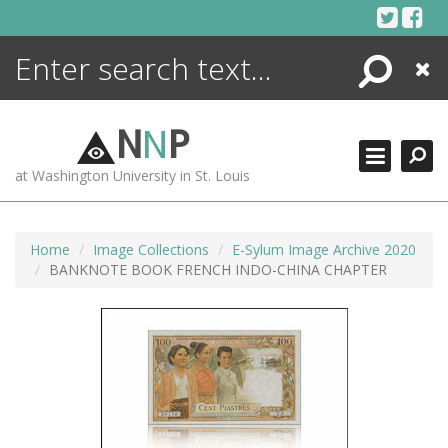
Skip
to
content
Search
Close
ENCYCLOPEDIA
LIBRARY
N
N
P
WHAT'S NEW
at Washington University in St. Louis
MORE +
ADVANCED SEARCHING
Home
Image Collections
E-Sylum Image Archive 2020
BANKNOTE BOOK FRENCH INDO-CHINA CHAPTER