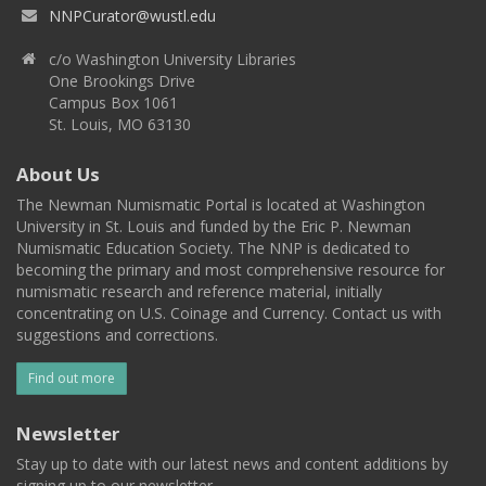
NNPCurator@wustl.edu
c/o Washington University Libraries
One Brookings Drive
Campus Box 1061
St. Louis, MO 63130
About Us
The Newman Numismatic Portal is located at Washington
University in St. Louis and funded by the Eric P. Newman
Numismatic Education Society. The NNP is dedicated to
becoming the primary and most comprehensive resource for
numismatic research and reference material, initially
concentrating on U.S. Coinage and Currency. Contact us with
suggestions and corrections.
Find out more
Newsletter
Stay up to date with our latest news and content additions by
signing up to our newsletter.