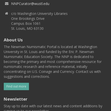
NNPCurator@wustl.edu
c/o Washington University Libraries
One Brookings Drive
Campus Box 1061
St. Louis, MO 63130
About Us
The Newman Numismatic Portal is located at Washington
University in St. Louis and funded by the Eric P. Newman
Numismatic Education Society. The NNP is dedicated to
becoming the primary and most comprehensive resource for
numismatic research and reference material, initially
concentrating on U.S. Coinage and Currency. Contact us with
suggestions and corrections.
Find out more
Newsletter
Stay up to date with our latest news and content additions by
signing up to our newsletter.