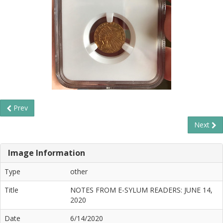
Prev
Next
Image Information
Type
other
Title
NOTES FROM E-SYLUM READERS: JUNE 14,
2020
Date
6/14/2020