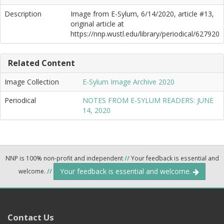
Description
Image from E-Sylum, 6/14/2020, article #13,
original article at
https://nnp.wustl.edu/library/periodical/627920
Related Content
Image Collection
E-Sylum Image Archive 2020
Periodical
NOTES FROM E-SYLUM READERS: JUNE
14, 2020
NNP is 100% non-profit and independent
//
Your feedback is essential and
Your feedback is essential and welcome.
welcome.
//
Contact Us