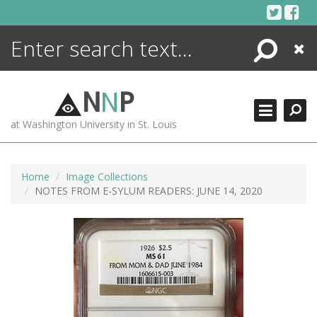
Skip
to
content
Search
Close
ENCYCLOPEDIA
LIBRARY
N
N
P
WHAT'S NEW
at Washington University in St. Louis
MORE +
ADVANCED SEARCHING
Home
Image Collections
NOTES FROM E-SYLUM READERS: JUNE 14, 2020