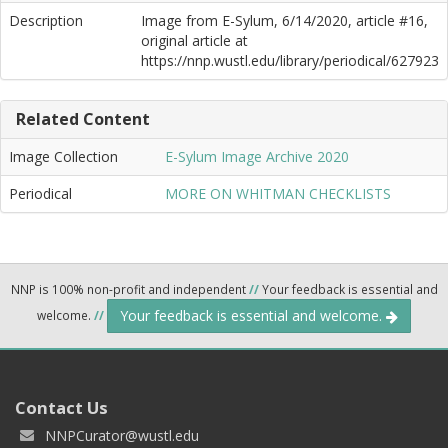
Description
Image from E-Sylum, 6/14/2020, article #16,
original article at
https://nnp.wustl.edu/library/periodical/627923
Related Content
Image Collection
E-Sylum Image Archive 2020
Periodical
MORE ON WHITMAN CHECKLISTS
NNP is 100% non-profit and independent
//
Your feedback is essential and
Your feedback is essential and welcome.
welcome.
//
Contact Us
NNPCurator@wustl.edu