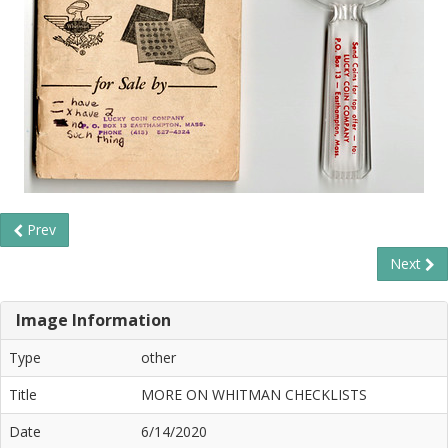
Prev
Next
Image Information
Type
other
Title
MORE ON WHITMAN CHECKLISTS
Date
6/14/2020