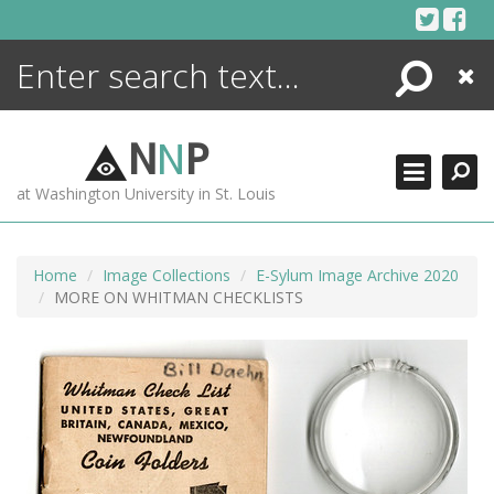
Skip
to
content
Search
Close
ENCYCLOPEDIA
LIBRARY
N
N
P
WHAT'S NEW
at Washington University in St. Louis
MORE +
ADVANCED SEARCHING
Home
Image Collections
E-Sylum Image Archive 2020
MORE ON WHITMAN CHECKLISTS