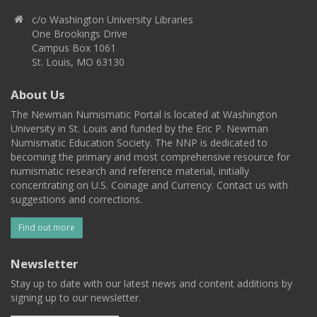
c/o Washington University Libraries
One Brookings Drive
Campus Box 1061
St. Louis, MO 63130
About Us
The Newman Numismatic Portal is located at Washington
University in St. Louis and funded by the Eric P. Newman
Numismatic Education Society. The NNP is dedicated to
becoming the primary and most comprehensive resource for
numismatic research and reference material, initially
concentrating on U.S. Coinage and Currency. Contact us with
suggestions and corrections.
Find out more
Newsletter
Stay up to date with our latest news and content additions by
signing up to our newsletter.