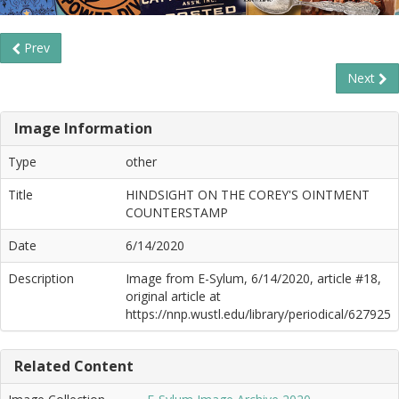
Prev
Next
Image Information
Type
other
Title
HINDSIGHT ON THE COREY'S OINTMENT
COUNTERSTAMP
Date
6/14/2020
Description
Image from E-Sylum, 6/14/2020, article #18,
original article at
https://nnp.wustl.edu/library/periodical/627925
Related Content