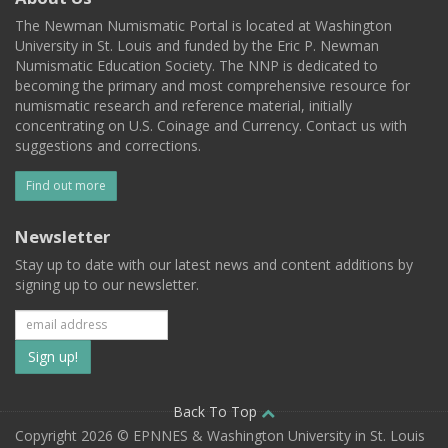
The Newman Numismatic Portal is located at Washington
University in St. Louis and funded by the Eric P. Newman
Numismatic Education Society. The NNP is dedicated to
becoming the primary and most comprehensive resource for
numismatic research and reference material, initially
concentrating on U.S. Coinage and Currency. Contact us with
suggestions and corrections.
Find out more
Newsletter
Stay up to date with our latest news and content additions by
signing up to our newsletter.
Subscribe
to
our
Back To Top
Copyright 2026 © EPNNES & Washington University in St. Louis