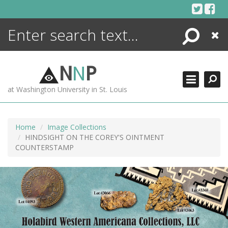
Skip
to
content
Search
Close
ENCYCLOPEDIA
LIBRARY
N
N
P
WHAT'S NEW
at Washington University in St. Louis
MORE +
ADVANCED SEARCHING
Home
Image Collections
HINDSIGHT ON THE COREY'S OINTMENT
COUNTERSTAMP