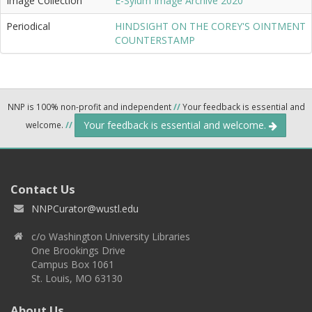
Image Collection
E-Sylum Image Archive 2020
Periodical
HINDSIGHT ON THE COREY'S OINTMENT
COUNTERSTAMP
NNP is 100% non-profit and independent
//
Your feedback is essential and
Your feedback is essential and welcome.
welcome.
//
Contact Us
NNPCurator@wustl.edu
c/o Washington University Libraries
One Brookings Drive
Campus Box 1061
St. Louis, MO 63130
About Us