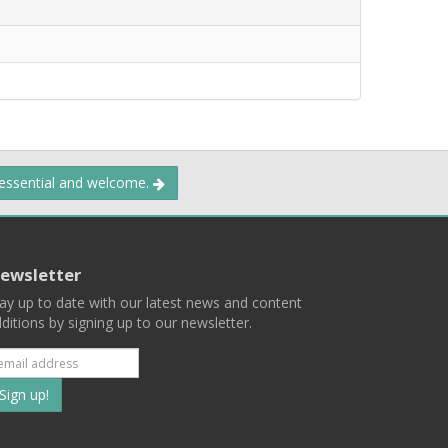
 essential and welcome.
ewsletter
ay up to date with our latest news and content
ditions by signing up to our newsletter.
Subscribe
to