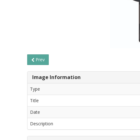
Prev
Image Information
Type
Title
Date
Description