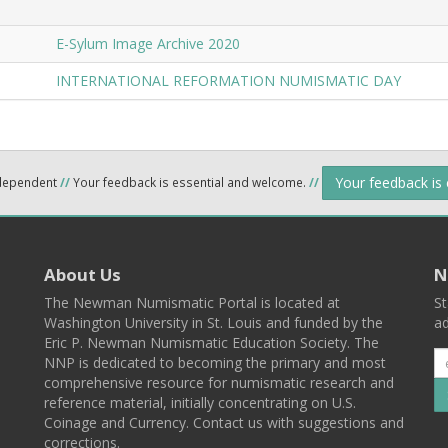
E-Sylum Image Archive 2020
INTERNATIONAL REFORMATION NUMISMATIC DAY
Your feedback is
ndependent
//
Your feedback is essential and welcome.
//
About Us
N
The Newman Numismatic Portal is located at
St
Washington University in St. Louis and funded by the
ad
Eric P. Newman Numismatic Education Society. The
NNP is dedicated to becoming the primary and most
comprehensive resource for numismatic research and
reference material, initially concentrating on U.S.
Coinage and Currency. Contact us with suggestions and
corrections.