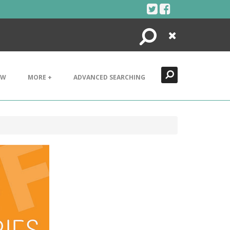
Search
Close
EW
MORE +
ADVANCED SEARCHING