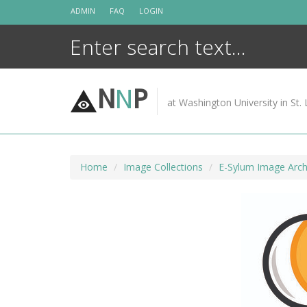
Skip
ADMIN
FAQ
LOGIN
to
content
N
N
P
at Washington University in St. 
Home
Image Collections
E-Sylum Image Arch