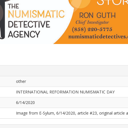
other
INTERNATIONAL REFORMATION NUMISMATIC DAY
6/14/2020
Image from E-Sylum, 6/14/2020, article #23, original article a