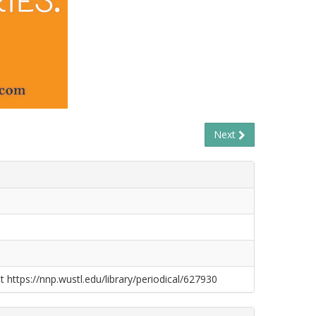
Next
t https://nnp.wustl.edu/library/periodical/627930