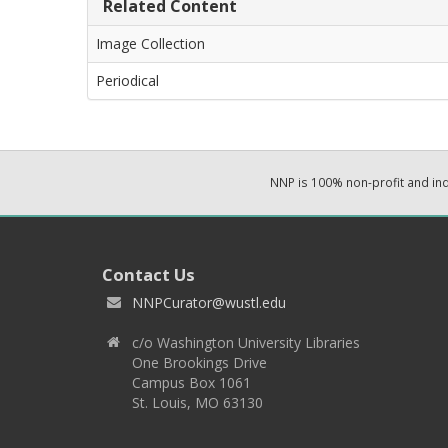
Related Content
Image Collection
Periodical
NNP is 100% non-profit and i
Contact Us
NNPCurator@wustl.edu
c/o Washington University Libraries
One Brookings Drive
Campus Box 1061
St. Louis, MO 63130