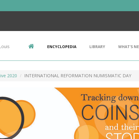
Louis
ENCYCLOPEDIA
LIBRARY
WHAT'S N
ive 2020
INTERNATIONAL REFORMATION NUMISMATIC DAY