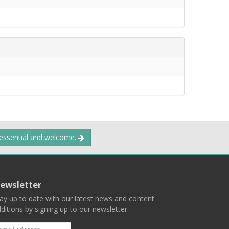
 essential and welcome.
ewsletter
ay up to date with our latest news and content
ditions by signing up to our newsletter.