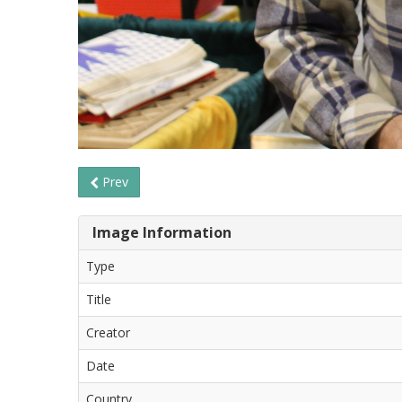
Prev
Image Information
Type
Title
Creator
Date
Country