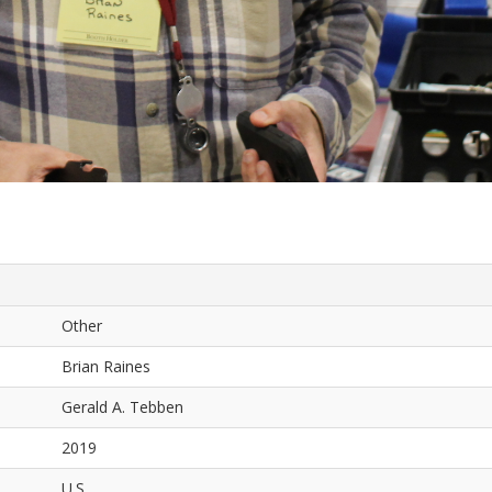
Other
Brian Raines
Gerald A. Tebben
2019
U.S.