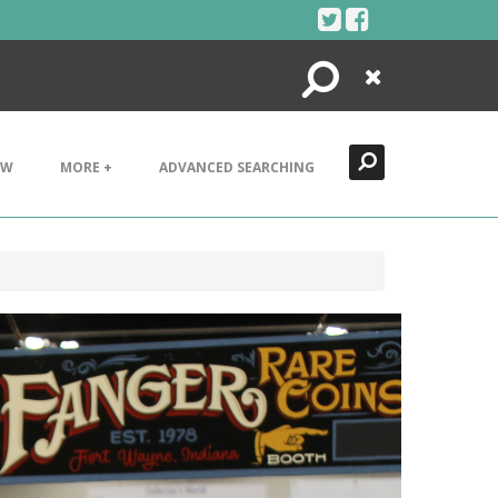
Search
Close
EW
MORE +
ADVANCED SEARCHING