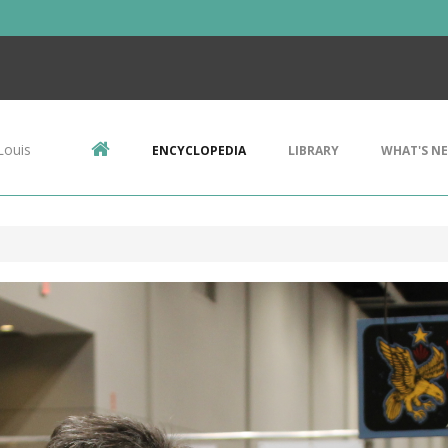
Louis
ENCYCLOPEDIA
LIBRARY
WHAT'S N