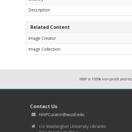
Description
Related Content
Image Creator
Image Collection
NNP is 100% non-profit and i
Contact Us
NNPCurator@wustl.edu
c/o Washington University Libraries