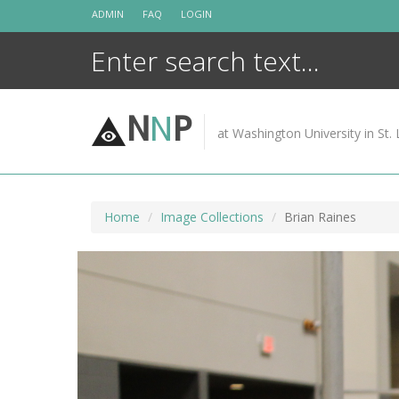
Skip
ADMIN
FAQ
LOGIN
to
content
N
N
P
at Washington University in St. 
Home
Image Collections
Brian Raines