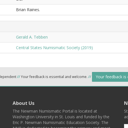
Brian Raines.
Gerald A. Tebben
Central States Numismatic Society (2019)
Your feedback is
ndependent
//
Your feedback is essential and welcome.
//
About Us
N
The Newman Numismatic Portal is located at
St
Washington University in St. Louis and funded by the
ad
Eric P. Newman Numismatic Education Society. The