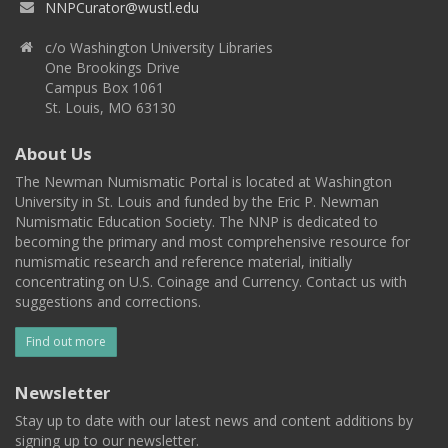
NNPCurator@wustl.edu
c/o Washington University Libraries
One Brookings Drive
Campus Box 1061
St. Louis, MO 63130
About Us
The Newman Numismatic Portal is located at Washington
University in St. Louis and funded by the Eric P. Newman
Numismatic Education Society. The NNP is dedicated to
becoming the primary and most comprehensive resource for
numismatic research and reference material, initially
concentrating on U.S. Coinage and Currency. Contact us with
suggestions and corrections.
Find out more
Newsletter
Stay up to date with our latest news and content additions by
signing up to our newsletter.