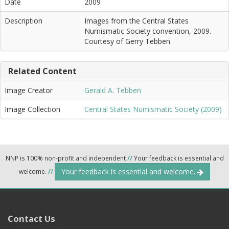
Date
2009
Description
Images from the Central States
Numismatic Society convention, 2009.
Courtesy of Gerry Tebben.
Related Content
Image Creator
Gerald A. Tebben
Image Collection
Central States Numismatic Society (2009)
NNP is 100% non-profit and independent
//
Your feedback is essential and
Your feedback is essential and welcome.
welcome.
//
Contact Us