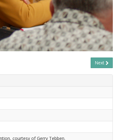
Next
tion, courtesy of Gerry Tebben.