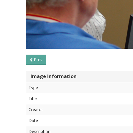
Prev
Image Information
Type
Title
Creator
Date
Description