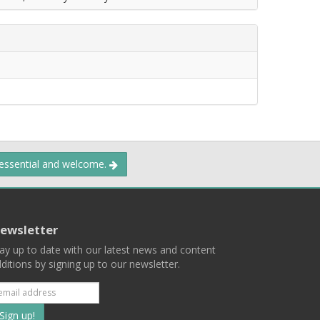
 essential and welcome.
ewsletter
ay up to date with our latest news and content
ditions by signing up to our newsletter.
Subscribe