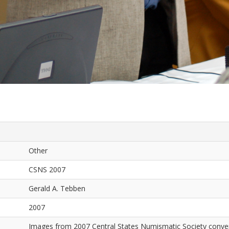
Other
CSNS 2007
Gerald A. Tebben
2007
Images from 2007 Central States Numismatic Society conven