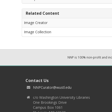
Related Content
Image Creator
Image Collection
NNP is 100% non-profit and i
Contact Us
NNPCurator@wustl.edu
c/o Washington University Libraries
One Brookings Drive
Campus Box 1061