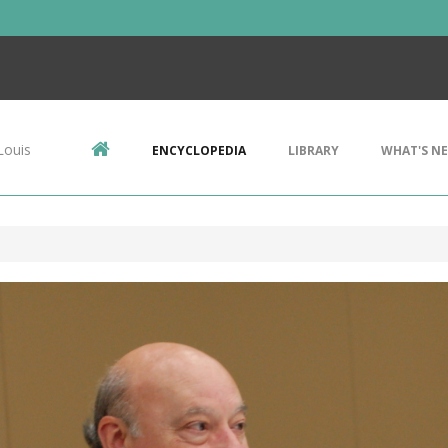
Louis
ENCYCLOPEDIA
LIBRARY
WHAT'S N