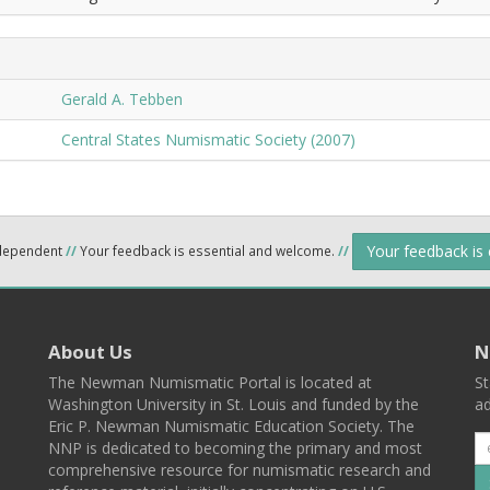
Gerald A. Tebben
Central States Numismatic Society (2007)
Your feedback is
ndependent
//
Your feedback is essential and welcome.
//
About Us
N
The Newman Numismatic Portal is located at
St
Washington University in St. Louis and funded by the
ad
Eric P. Newman Numismatic Education Society. The
NNP is dedicated to becoming the primary and most
comprehensive resource for numismatic research and