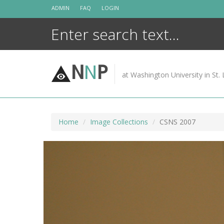
Skip
ADMIN
FAQ
LOGIN
to
content
N
N
P
at Washington University in St. 
Home
Image Collections
CSNS 2007