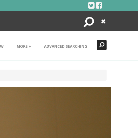
Search
Close
EW
MORE +
ADVANCED SEARCHING