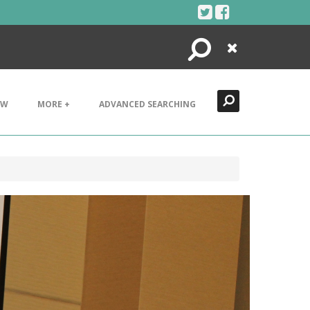
Search
Close
EW
MORE +
ADVANCED SEARCHING