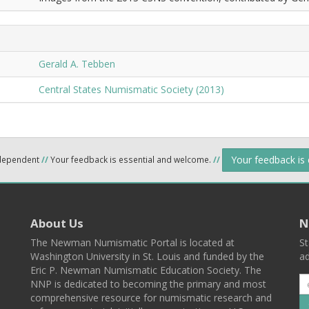
Gerald A. Tebben
Central States Numismatic Society (2013)
Your feedback is
ndependent
//
Your feedback is essential and welcome.
//
About Us
N
The Newman Numismatic Portal is located at
St
Washington University in St. Louis and funded by the
ad
Eric P. Newman Numismatic Education Society. The
NNP is dedicated to becoming the primary and most
comprehensive resource for numismatic research and