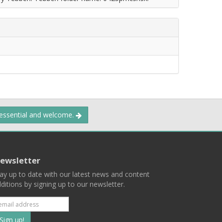
 essential and welcome.
ewsletter
ay up to date with our latest news and content
ditions by signing up to our newsletter.
Subscribe