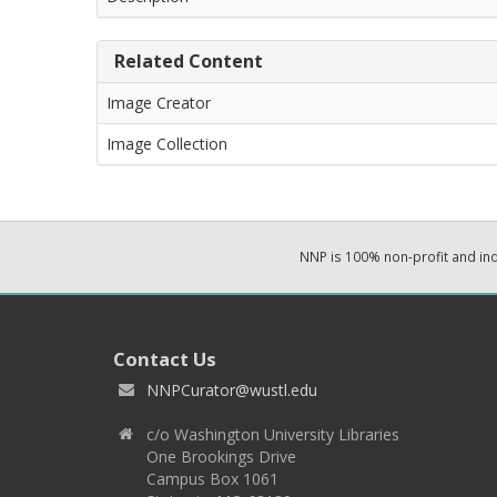
Related Content
Image Creator
Image Collection
NNP is 100% non-profit and i
Contact Us
NNPCurator@wustl.edu
c/o Washington University Libraries
One Brookings Drive
Campus Box 1061