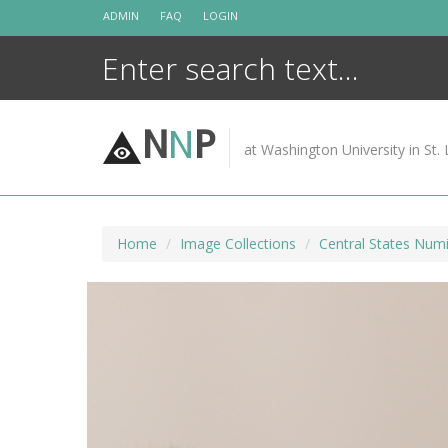
Skip
ADMIN
FAQ
LOGIN
to
content
N
N
P
at Washington University in St. 
Home
Image Collections
Central States Numi