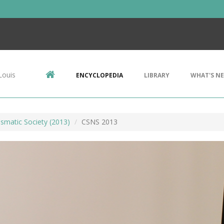
Louis
ENCYCLOPEDIA
LIBRARY
WHAT'S N
smatic Society (2013)
CSNS 2013