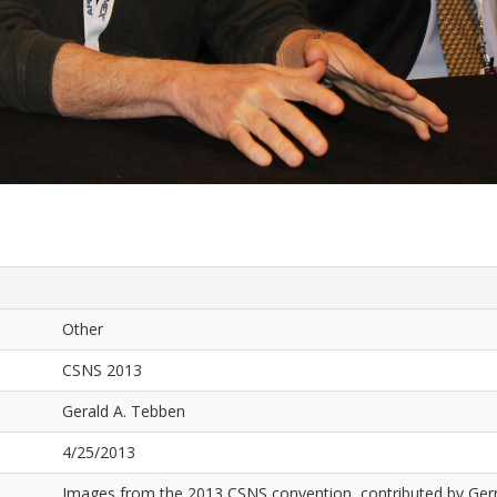
Other
CSNS 2013
Gerald A. Tebben
4/25/2013
Images from the 2013 CSNS convention, contributed by Ger