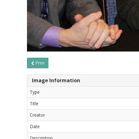
Prev
Image Information
Type
Title
Creator
Date
Description