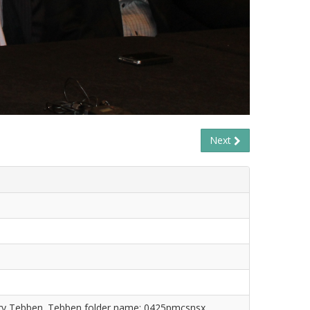
Next
ry Tebben. Tebben folder name: 0425pmcsnsx.