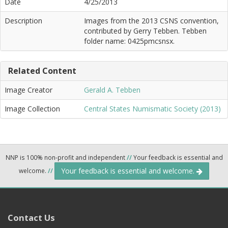
Date
4/25/2013
Description
Images from the 2013 CSNS convention,
contributed by Gerry Tebben. Tebben
folder name: 0425pmcsnsx.
Related Content
Image Creator
Gerald A. Tebben
Image Collection
Central States Numismatic Society (2013)
NNP is 100% non-profit and independent
//
Your feedback is essential and
Your feedback is essential and welcome.
welcome.
//
Contact Us