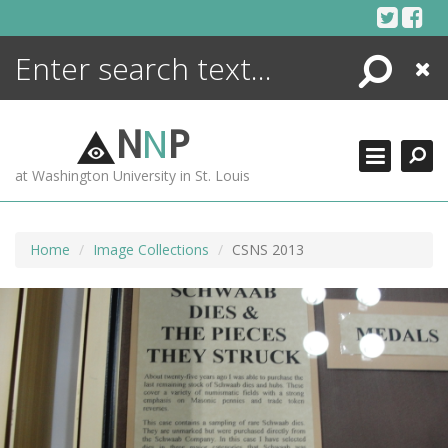
Skip
to
content
Search
Close
ENCYCLOPEDIA
LIBRARY
N
N
P
WHAT'S NEW
at Washington University in St. Louis
MORE +
ADVANCED SEARCHING
Home
Image Collections
CSNS 2013