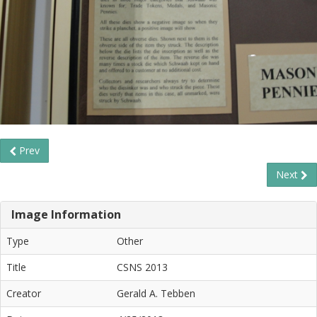
Prev
Next
Image Information
Type
Other
Title
CSNS 2013
Creator
Gerald A. Tebben