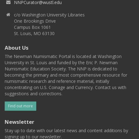
NNPCurator@wustl.edu
c/o Washington University Libraries
One Brookings Drive
Campus Box 1061
St. Louis, MO 63130
About Us
The Newman Numismatic Portal is located at Washington
University in St. Louis and funded by the Eric P. Newman
Numismatic Education Society. The NNP is dedicated to
becoming the primary and most comprehensive resource for
numismatic research and reference material, initially
concentrating on U.S. Coinage and Currency. Contact us with
suggestions and corrections.
Find out more
Newsletter
Stay up to date with our latest news and content additions by
signing up to our newsletter.