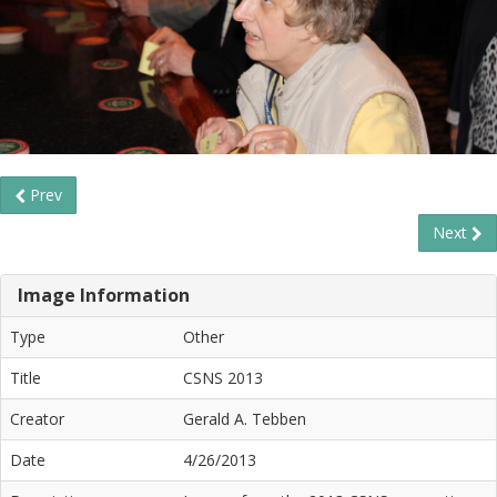
Prev
Next
Image Information
Type
Other
Title
CSNS 2013
Creator
Gerald A. Tebben
Date
4/26/2013