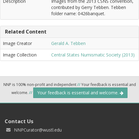
Description
Images from the 2013 CSNS convention,
contributed by Gerry Tebben. Tebben
folder name: 0426banquet.
Related Content
Image Creator
Gerald A. Tebben
Image Collection
Central States Numismatic Society (2013)
NNP is 100% non-profit and independent
//
Your feedback is essential and
Your feedback is essential and welcome.
welcome.
//
Contact Us
NNPCurator@wustl.edu