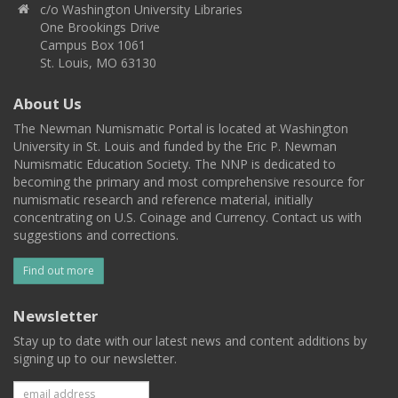
c/o Washington University Libraries
One Brookings Drive
Campus Box 1061
St. Louis, MO 63130
About Us
The Newman Numismatic Portal is located at Washington
University in St. Louis and funded by the Eric P. Newman
Numismatic Education Society. The NNP is dedicated to
becoming the primary and most comprehensive resource for
numismatic research and reference material, initially
concentrating on U.S. Coinage and Currency. Contact us with
suggestions and corrections.
Find out more
Newsletter
Stay up to date with our latest news and content additions by
signing up to our newsletter.