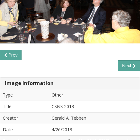
Prev
Next
Image Information
Type
Other
Title
CSNS 2013
Creator
Gerald A. Tebben
Date
4/26/2013