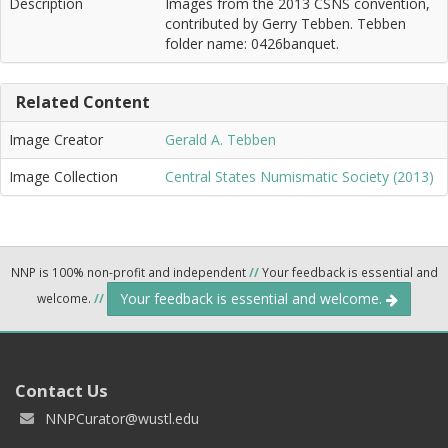
Description
Images from the 2013 CSNS convention,
contributed by Gerry Tebben. Tebben
folder name: 0426banquet.
Related Content
Image Creator
Gerald A. Tebben
Image Collection
Central States Numismatic Society (2013)
NNP is 100% non-profit and independent
//
Your feedback is essential and
Your feedback is essential and welcome.
welcome.
//
Contact Us
NNPCurator@wustl.edu