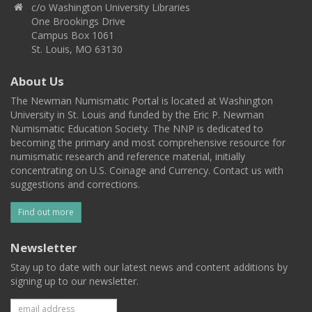
c/o Washington University Libraries
One Brookings Drive
Campus Box 1061
St. Louis, MO 63130
About Us
The Newman Numismatic Portal is located at Washington
University in St. Louis and funded by the Eric P. Newman
Numismatic Education Society. The NNP is dedicated to
becoming the primary and most comprehensive resource for
numismatic research and reference material, initially
concentrating on U.S. Coinage and Currency. Contact us with
suggestions and corrections.
Find out more
Newsletter
Stay up to date with our latest news and content additions by
signing up to our newsletter.