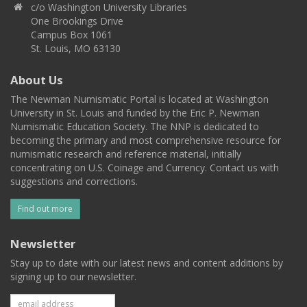
c/o Washington University Libraries
One Brookings Drive
Campus Box 1061
St. Louis, MO 63130
About Us
The Newman Numismatic Portal is located at Washington
University in St. Louis and funded by the Eric P. Newman
Numismatic Education Society. The NNP is dedicated to
becoming the primary and most comprehensive resource for
numismatic research and reference material, initially
concentrating on U.S. Coinage and Currency. Contact us with
suggestions and corrections.
Find out more
Newsletter
Stay up to date with our latest news and content additions by
signing up to our newsletter.