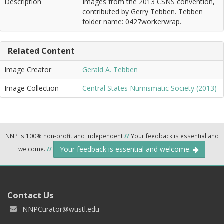
Description
Images from the 2013 CSNS convention,
contributed by Gerry Tebben. Tebben
folder name: 0427workerwrap.
Related Content
Image Creator
Gerald A. Tebben
Image Collection
Central States Numismatic Society (2013)
NNP is 100% non-profit and independent
//
Your feedback is essential and
Your feedback is essential and welcome.
welcome.
//
Contact Us
NNPCurator@wustl.edu