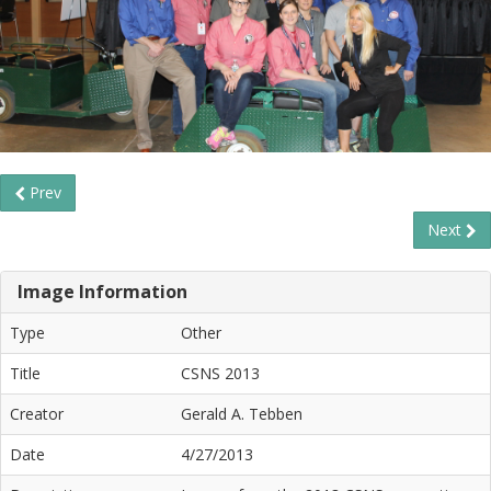
Prev
Next
Image Information
Type
Other
Title
CSNS 2013
Creator
Gerald A. Tebben
Date
4/27/2013