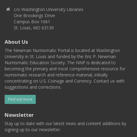
c/o Washington University Libraries
One Brookings Drive
Campus Box 1061
St. Louis, MO 63130
About Us
The Newman Numismatic Portal is located at Washington
University in St. Louis and funded by the Eric P. Newman
Numismatic Education Society. The NNP is dedicated to
becoming the primary and most comprehensive resource for
numismatic research and reference material, initially
concentrating on U.S. Coinage and Currency. Contact us with
suggestions and corrections.
Find out more
Newsletter
Stay up to date with our latest news and content additions by
signing up to our newsletter.