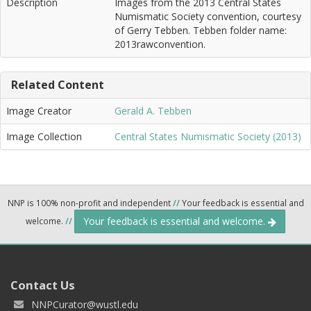
Description
Images from the 2013 Central States
Numismatic Society convention, courtesy
of Gerry Tebben. Tebben folder name:
2013rawconvention.
Related Content
Image Creator
Gerald A. Tebben
Image Collection
Central States Numismatic Society (2013)
NNP is 100% non-profit and independent
//
Your feedback is essential and
Your feedback is essential and welcome.
welcome.
//
Contact Us
NNPCurator@wustl.edu