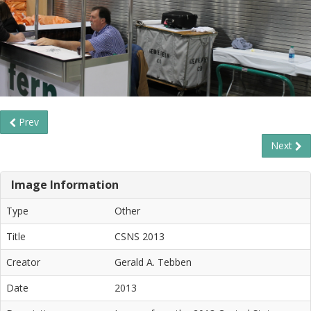
Prev
Next
Image Information
Type
Other
Title
CSNS 2013
Creator
Gerald A. Tebben
Date
2013