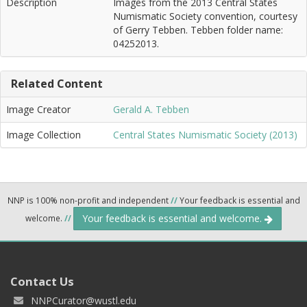
Description
Images from the 2013 Central States
Numismatic Society convention, courtesy
of Gerry Tebben. Tebben folder name:
04252013.
Related Content
Image Creator
Gerald A. Tebben
Image Collection
Central States Numismatic Society (2013)
NNP is 100% non-profit and independent
//
Your feedback is essential and
Your feedback is essential and welcome.
welcome.
//
Contact Us
NNPCurator@wustl.edu