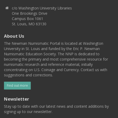
c/o Washington University Libraries
One Brookings Drive
Campus Box 1061
St. Louis, MO 63130
About Us
The Newman Numismatic Portal is located at Washington
University in St. Louis and funded by the Eric P. Newman
Numismatic Education Society. The NNP is dedicated to
becoming the primary and most comprehensive resource for
numismatic research and reference material, initially
concentrating on U.S. Coinage and Currency. Contact us with
suggestions and corrections.
Find out more
Newsletter
Stay up to date with our latest news and content additions by
signing up to our newsletter.