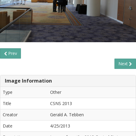
Prev
Next
Image Information
Type
Other
Title
CSNS 2013
Creator
Gerald A. Tebben
Date
4/25/2013