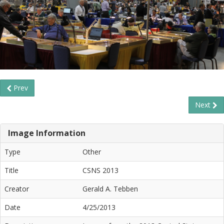
Prev
Next
Image Information
Type
Other
Title
CSNS 2013
Creator
Gerald A. Tebben
Date
4/25/2013