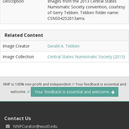
Description
Images from the 2013 Central States
Numismatic Society convention, courtesy
of Gerry Tebben. Tebben folder name:
CSNS04252013amx.
Related Content
Image Creator
Gerald A. Tebben
Image Collection
Central States Numismatic Society (2013)
NNP is 100% non-profit and independent
//
Your feedback is essential and
Your feedback is essential and welcome.
welcome.
//
Contact Us
NNPCurator@wustl.edu