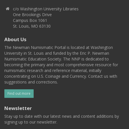
c/o Washington University Libraries
One Brookings Drive
Campus Box 1061
St. Louis, MO 63130
About Us
The Newman Numismatic Portal is located at Washington
University in St. Louis and funded by the Eric P. Newman
Numismatic Education Society. The NNP is dedicated to
becoming the primary and most comprehensive resource for
numismatic research and reference material, initially
concentrating on U.S. Coinage and Currency. Contact us with
suggestions and corrections.
Find out more
Newsletter
Stay up to date with our latest news and content additions by
signing up to our newsletter.