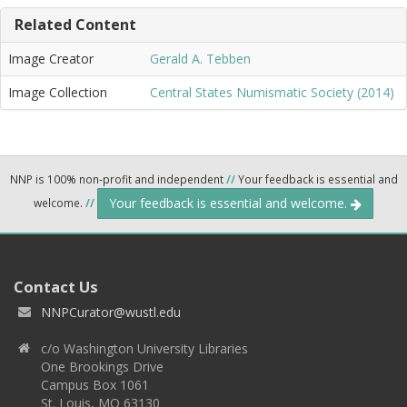
Related Content
Image Creator
Gerald A. Tebben
Image Collection
Central States Numismatic Society (2014)
NNP is 100% non-profit and independent
//
Your feedback is essential and
Your feedback is essential and welcome.
welcome.
//
Contact Us
NNPCurator@wustl.edu
c/o Washington University Libraries
One Brookings Drive
Campus Box 1061
St. Louis, MO 63130