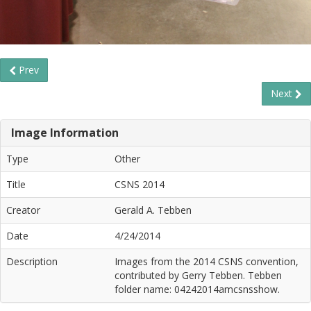
Prev
Next
Image Information
Type
Other
Title
CSNS 2014
Creator
Gerald A. Tebben
Date
4/24/2014
Description
Images from the 2014 CSNS convention,
contributed by Gerry Tebben. Tebben
folder name: 04242014amcsnsshow.