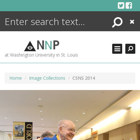
Skip
to
content
Search
Close
ENCYCLOPEDIA
LIBRARY
N
N
P
WHAT'S NEW
at Washington University in St. Louis
MORE +
ADVANCED SEARCHING
Home
Image Collections
CSNS 2014