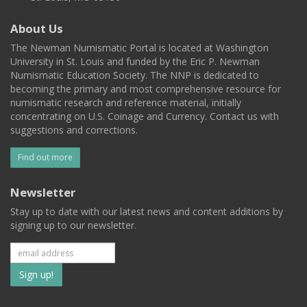
About Us
The Newman Numismatic Portal is located at Washington
University in St. Louis and funded by the Eric P. Newman
Numismatic Education Society. The NNP is dedicated to
becoming the primary and most comprehensive resource for
numismatic research and reference material, initially
concentrating on U.S. Coinage and Currency. Contact us with
suggestions and corrections.
Find out more
Newsletter
Stay up to date with our latest news and content additions by
signing up to our newsletter.
Subscribe
to