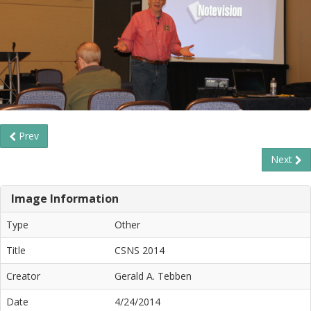
Prev
Next
Image Information
Type
Other
Title
CSNS 2014
Creator
Gerald A. Tebben
Date
4/24/2014