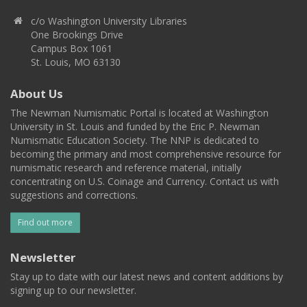
c/o Washington University Libraries
One Brookings Drive
Campus Box 1061
St. Louis, MO 63130
About Us
The Newman Numismatic Portal is located at Washington
University in St. Louis and funded by the Eric P. Newman
Numismatic Education Society. The NNP is dedicated to
becoming the primary and most comprehensive resource for
numismatic research and reference material, initially
concentrating on U.S. Coinage and Currency. Contact us with
suggestions and corrections.
Find out more
Newsletter
Stay up to date with our latest news and content additions by
signing up to our newsletter.