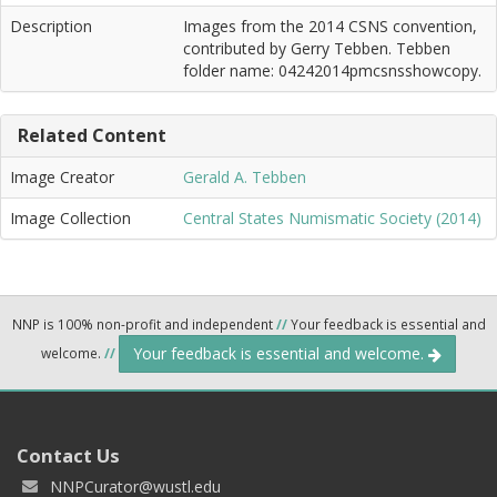
Description
Images from the 2014 CSNS convention,
contributed by Gerry Tebben. Tebben
folder name: 04242014pmcsnsshowcopy.
Related Content
Image Creator
Gerald A. Tebben
Image Collection
Central States Numismatic Society (2014)
NNP is 100% non-profit and independent
//
Your feedback is essential and
Your feedback is essential and welcome.
welcome.
//
Contact Us
NNPCurator@wustl.edu