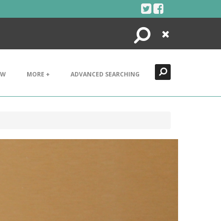
Search
Close
EW
MORE +
ADVANCED SEARCHING