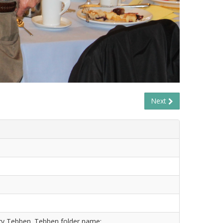
Next
ry Tebben. Tebben folder name: