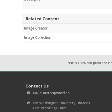
Related Content
Image Creator
Image Collection
NNP is 100% non-profit and i
Contact Us
NNPCurator@wustl.edu
c/o Washington University Libraries
One Brookings Drive