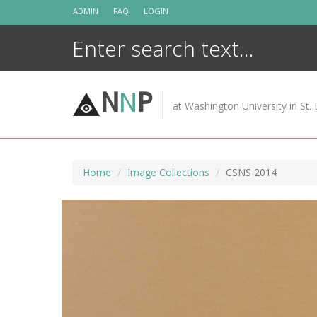
Skip
ADMIN
FAQ
LOGIN
to
content
N
N
P
at Washington University in St. 
Home
Image Collections
CSNS 2014