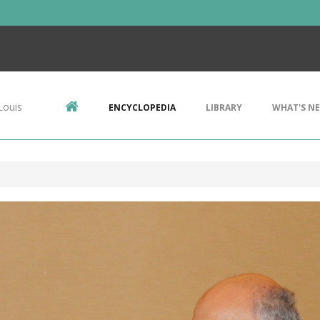
Louis
ENCYCLOPEDIA
LIBRARY
WHAT'S N