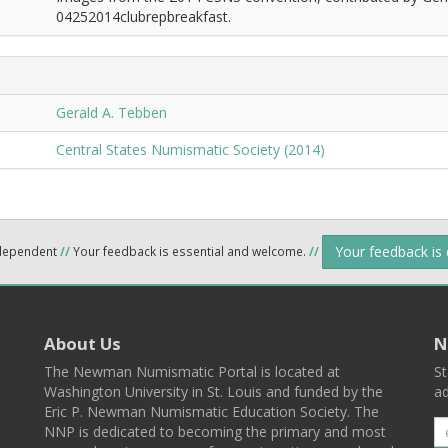
04252014clubrepbreakfast.
Gerald A. Tebben
Central States Numismatic Society (2014)
Your feedback is
ndependent
//
Your feedback is essential and welcome.
//
About Us
N
The Newman Numismatic Portal is located at
St
Washington University in St. Louis and funded by the
ad
Eric P. Newman Numismatic Education Society. The
NNP is dedicated to becoming the primary and most