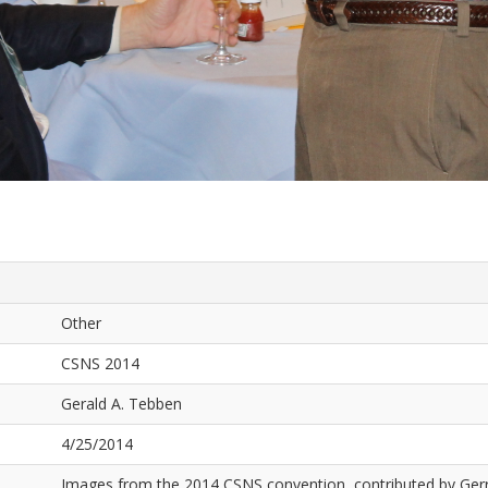
Other
CSNS 2014
Gerald A. Tebben
4/25/2014
Images from the 2014 CSNS convention, contributed by Ger