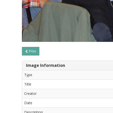
Prev
Image Information
Type
Title
Creator
Date
Description