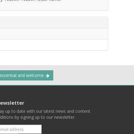
 essential and welcome.
ewsletter
ay up to date with our latest news and content
ditions by signing up to our newsletter.