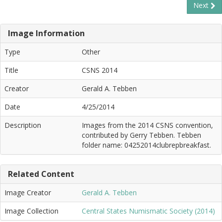
Next
Image Information
Type
Other
Title
CSNS 2014
Creator
Gerald A. Tebben
Date
4/25/2014
Description
Images from the 2014 CSNS convention,
contributed by Gerry Tebben. Tebben
folder name: 04252014clubrepbreakfast.
Related Content
Image Creator
Gerald A. Tebben
Image Collection
Central States Numismatic Society (2014)