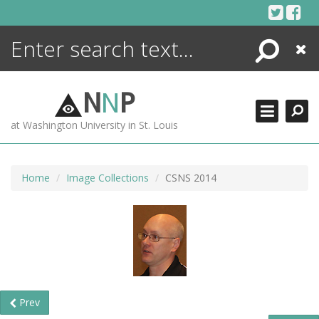
Skip
to
content
Search
Close
ENCYCLOPEDIA
LIBRARY
N
N
P
WHAT'S NEW
at Washington University in St. Louis
MORE +
ADVANCED SEARCHING
Home
Image Collections
CSNS 2014
Prev