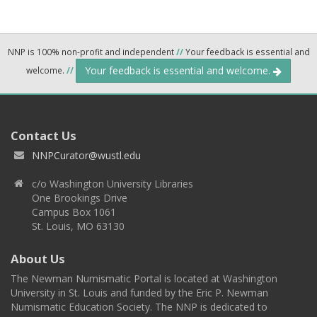
NNP is 100% non-profit and independent
//
Your feedback is essential and
Your feedback is essential and welcome.
welcome.
//
Contact Us
NNPCurator@wustl.edu
c/o Washington University Libraries
One Brookings Drive
Campus Box 1061
St. Louis, MO 63130
About Us
The Newman Numismatic Portal is located at Washington
University in St. Louis and funded by the Eric P. Newman
Numismatic Education Society. The NNP is dedicated to