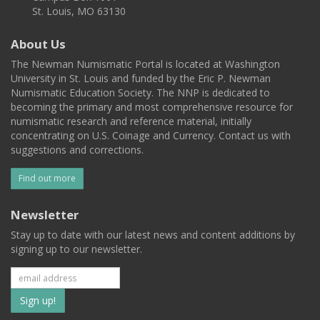
St. Louis, MO 63130
About Us
The Newman Numismatic Portal is located at Washington
University in St. Louis and funded by the Eric P. Newman
Numismatic Education Society. The NNP is dedicated to
becoming the primary and most comprehensive resource for
numismatic research and reference material, initially
concentrating on U.S. Coinage and Currency. Contact us with
suggestions and corrections.
Find out more
Newsletter
Stay up to date with our latest news and content additions by
signing up to our newsletter.
Subscribe