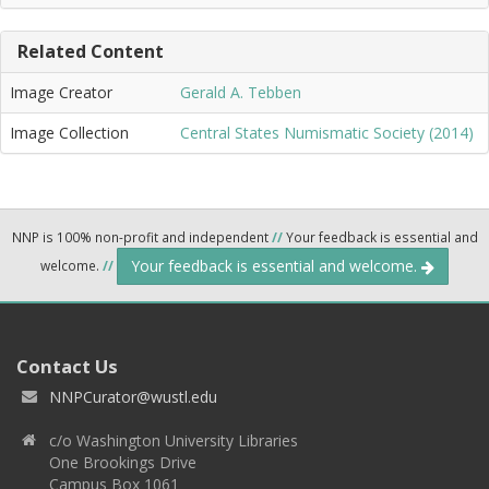
Related Content
Image Creator
Gerald A. Tebben
Image Collection
Central States Numismatic Society (2014)
NNP is 100% non-profit and independent
//
Your feedback is essential and
Your feedback is essential and welcome.
welcome.
//
Contact Us
NNPCurator@wustl.edu
c/o Washington University Libraries
One Brookings Drive
Campus Box 1061