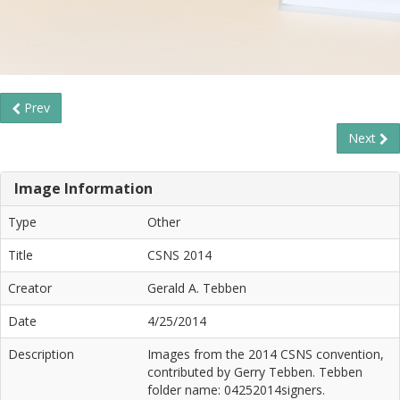
Prev
Next
Image Information
Type
Other
Title
CSNS 2014
Creator
Gerald A. Tebben
Date
4/25/2014
Description
Images from the 2014 CSNS convention,
contributed by Gerry Tebben. Tebben
folder name: 04252014signers.