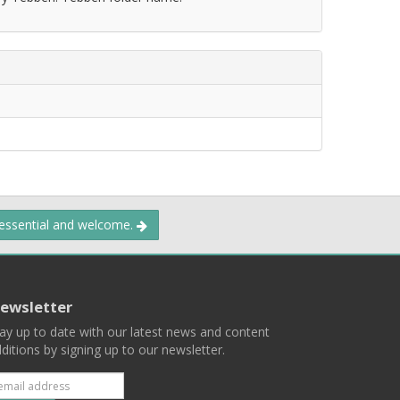
 essential and welcome.
ewsletter
ay up to date with our latest news and content
ditions by signing up to our newsletter.