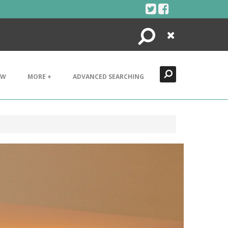
Search
Close
EW
MORE +
ADVANCED SEARCHING