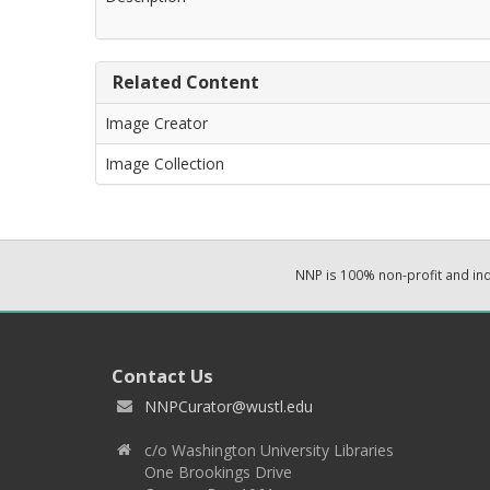
Related Content
Image Creator
Image Collection
NNP is 100% non-profit and i
Contact Us
NNPCurator@wustl.edu
c/o Washington University Libraries
One Brookings Drive