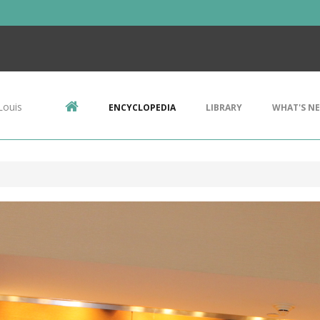
Louis
ENCYCLOPEDIA
LIBRARY
WHAT'S N