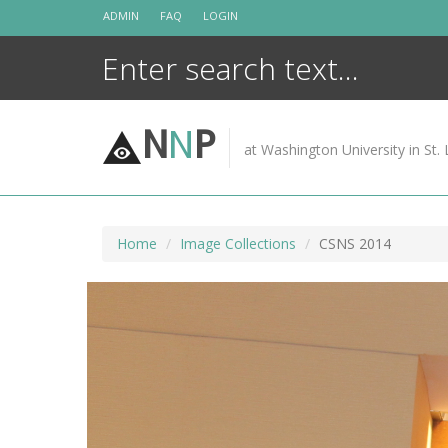
Skip
ADMIN
FAQ
LOGIN
to
content
N
N
P
at Washington University in St. 
Home
Image Collections
CSNS 2014