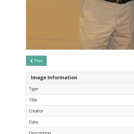
Prev
Image Information
Type
Title
Creator
Date
Description