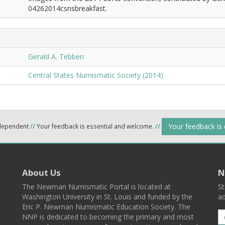
04262014csnsbreakfast.
Gerald A. Tebben
Central States Numismatic Society (2014)
Your feedback is
ndependent
//
Your feedback is essential and welcome.
//
About Us
N
The Newman Numismatic Portal is located at
St
Washington University in St. Louis and funded by the
ad
Eric P. Newman Numismatic Education Society. The
NNP is dedicated to becoming the primary and most