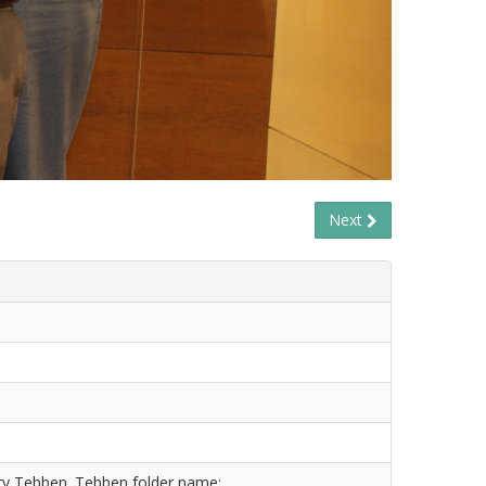
Next
ry Tebben. Tebben folder name: