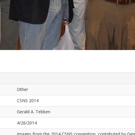
Other
CSNS 2014
Gerald A. Tebben
4/26/2014
Images from the 2014 CSNS convention, contributed by Ger