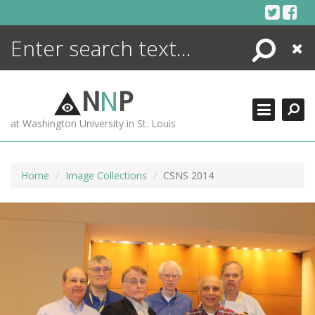
Skip
to
content
Search
Close
ENCYCLOPEDIA
LIBRARY
N
N
P
WHAT'S NEW
at Washington University in St. Louis
MORE +
ADVANCED SEARCHING
Home
Image Collections
CSNS 2014