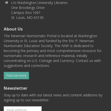
c/o Washington University Libraries
One Brookings Drive
Campus Box 1061
St. Louis, MO 63130
About Us
The Newman Numismatic Portal is located at Washington
University in St. Louis and funded by the Eric P. Newman
Numismatic Education Society. The NNP is dedicated to
becoming the primary and most comprehensive resource for
numismatic research and reference material, initially
concentrating on U.S. Coinage and Currency. Contact us with
suggestions and corrections.
Find out more
Newsletter
Stay up to date with our latest news and content additions by
signing up to our newsletter.