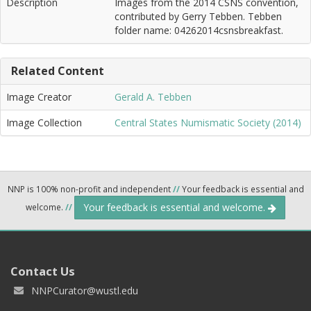
Description
Images from the 2014 CSNS convention,
contributed by Gerry Tebben. Tebben
folder name: 04262014csnsbreakfast.
Related Content
Image Creator
Gerald A. Tebben
Image Collection
Central States Numismatic Society (2014)
NNP is 100% non-profit and independent
//
Your feedback is essential and
Your feedback is essential and welcome.
welcome.
//
Contact Us
NNPCurator@wustl.edu