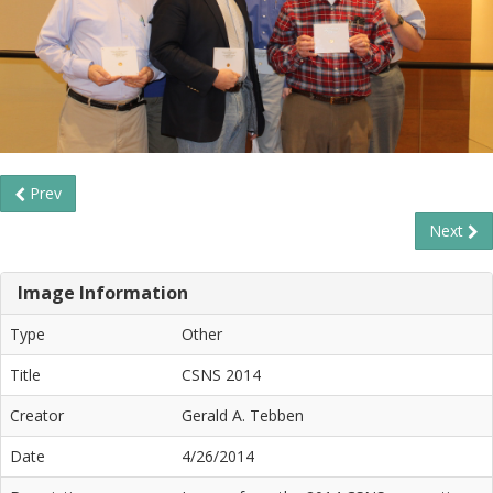
Prev
Next
Image Information
Type
Other
Title
CSNS 2014
Creator
Gerald A. Tebben
Date
4/26/2014