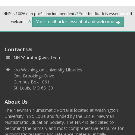
NNP is 100% non-profit and independent
//
Your feedback is essential and
Your feedback is essential and welcome.
welcome.
//
Contact Us
NNPCurator@wustl.edu
c/o Washington University Libraries
One Brookings Drive
Campus Box 1061
St. Louis, MO 63130
About Us
The Newman Numismatic Portal is located at Washington
University in St. Louis and funded by the Eric P. Newman
Numismatic Education Society. The NNP is dedicated to
becoming the primary and most comprehensive resource for
numismatic research and reference material, initially