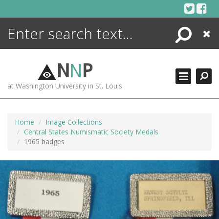
Skip
to
content
Search
Close
ENCYCLOPEDIA
LIBRARY
N
N
P
WHAT'S NEW
at Washington University in St. Louis
MORE +
ADVANCED SEARCHING
Home
Image Collections
Central States Numismatic Society Medals
1965 badges