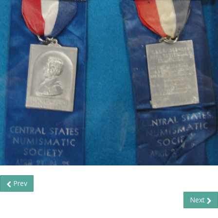
Prev
Next