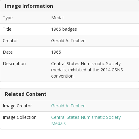
Image Information
Type
Medal
Title
1965 badges
Creator
Gerald A. Tebben
Date
1965
Description
Central States Numismatic Society
medals, exhibited at the 2014 CSNS
convention.
Related Content
Image Creator
Gerald A. Tebben
Image Collection
Central States Numismatic Society
Medals