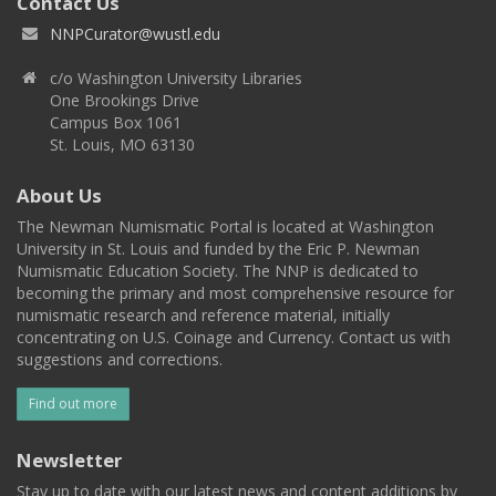
Contact Us
NNPCurator@wustl.edu
c/o Washington University Libraries
One Brookings Drive
Campus Box 1061
St. Louis, MO 63130
About Us
The Newman Numismatic Portal is located at Washington
University in St. Louis and funded by the Eric P. Newman
Numismatic Education Society. The NNP is dedicated to
becoming the primary and most comprehensive resource for
numismatic research and reference material, initially
concentrating on U.S. Coinage and Currency. Contact us with
suggestions and corrections.
Find out more
Newsletter
Stay up to date with our latest news and content additions by