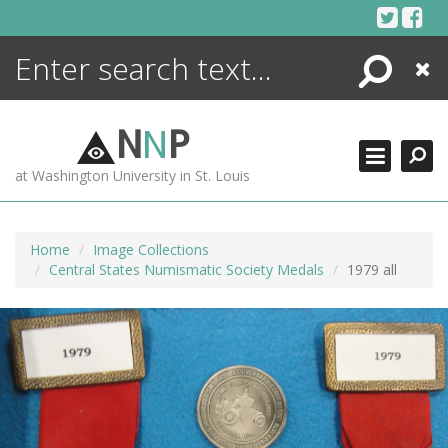
Skip
to
content
Search
Close
ENCYCLOPEDIA
LIBRARY
N
N
P
WHAT'S NEW
at Washington University in St. Louis
MORE +
ADVANCED SEARCHING
Home
Image Collections
Central States Numismatic Society Medals
1979 all