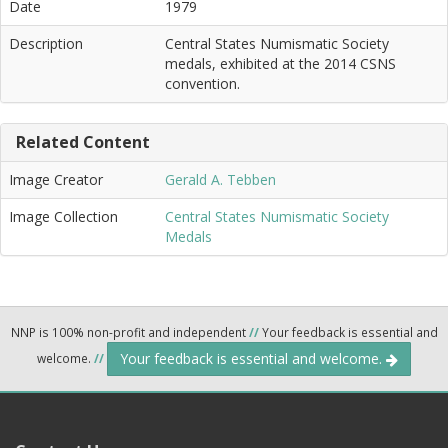
Date
1979
Description
Central States Numismatic Society
medals, exhibited at the 2014 CSNS
convention.
Related Content
Image Creator
Gerald A. Tebben
Image Collection
Central States Numismatic Society
Medals
NNP is 100% non-profit and independent
//
Your feedback is essential and
Your feedback is essential and welcome.
welcome.
//