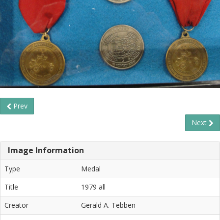
Prev
Next
Image Information
Type
Medal
Title
1979 all
Creator
Gerald A. Tebben