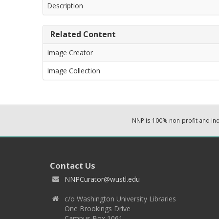
Description
Related Content
Image Creator
Image Collection
NNP is 100% non-profit and i
Contact Us
NNPCurator@wustl.edu
c/o Washington University Libraries
One Brookings Drive
Campus Box 1061