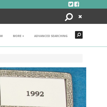
Search
Close
EW
MORE +
ADVANCED SEARCHING