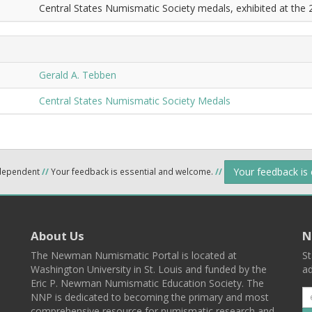
Central States Numismatic Society medals, exhibited at the
Gerald A. Tebben
Central States Numismatic Society Medals
Your feedback is
ndependent
//
Your feedback is essential and welcome.
//
About Us
N
The Newman Numismatic Portal is located at
St
Washington University in St. Louis and funded by the
ad
Eric P. Newman Numismatic Education Society. The
NNP is dedicated to becoming the primary and most
comprehensive resource for numismatic research and