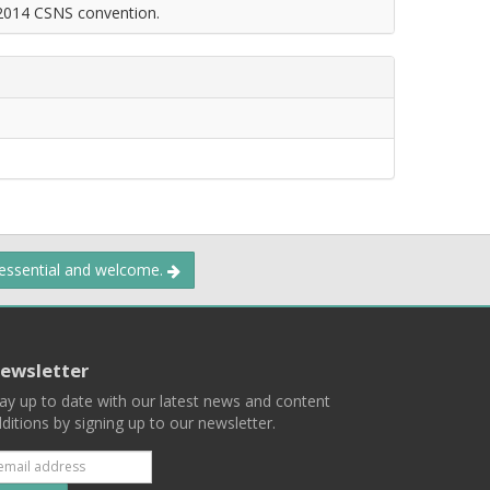
 2014 CSNS convention.
 essential and welcome.
ewsletter
ay up to date with our latest news and content
ditions by signing up to our newsletter.