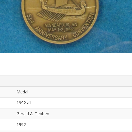
Medal
1992 all
Gerald A. Tebben
1992