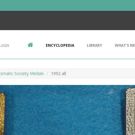
Louis
ENCYCLOPEDIA
LIBRARY
WHAT'S N
ismatic Society Medals
1992 all