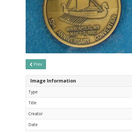
Prev
Image Information
Type
Title
Creator
Date