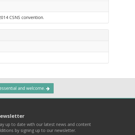
 2014 CSNS convention.
 essential and welcome.
ewsletter
ay up to date with our latest news and content
ditions by signing up to our newsletter.