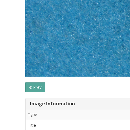
Prev
Image Information
Type
Title