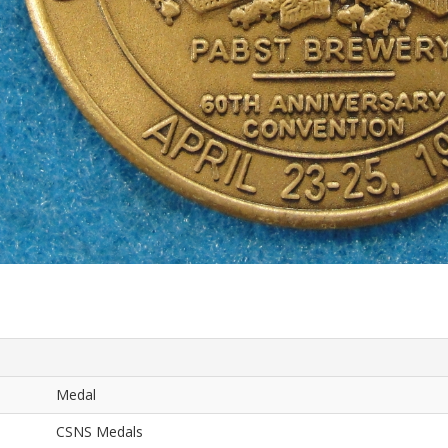
Medal
CSNS Medals