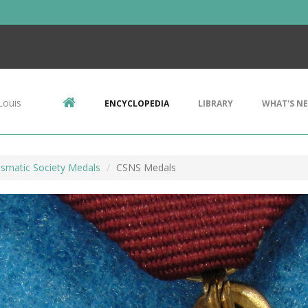
Louis
ENCYCLOPEDIA
LIBRARY
WHAT'S N
ismatic Society Medals
CSNS Medals