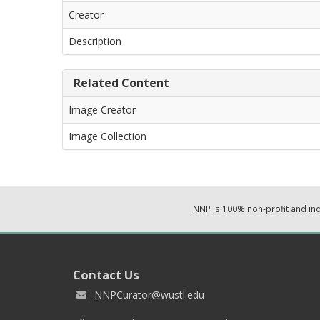
Creator
Description
Related Content
Image Creator
Image Collection
NNP is 100% non-profit and i
Contact Us
NNPCurator@wustl.edu