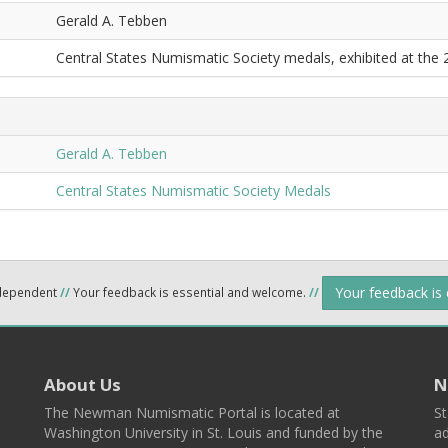
Gerald A. Tebben
Central States Numismatic Society medals, exhibited at the
Gerald A. Tebben
Central States Numismatic Society Medals
Your feedback is
ndependent
//
Your feedback is essential and welcome.
//
About Us
N
The Newman Numismatic Portal is located at
St
Washington University in St. Louis and funded by the
ad