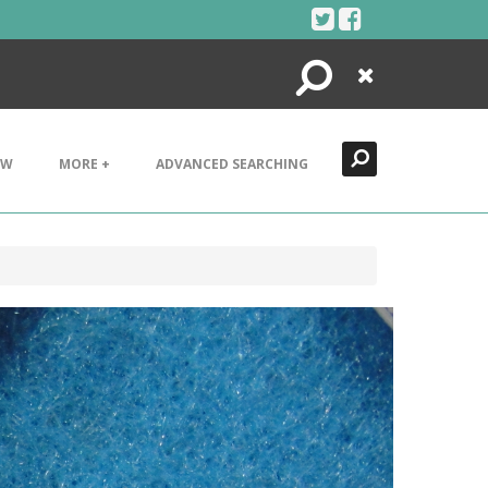
Search
Close
EW
MORE +
ADVANCED SEARCHING