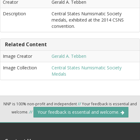
Creator
Gerald A. Tebben
Description
Central States Numismatic Society
medals, exhibited at the 2014 CSNS
convention.
Related Content
Image Creator
Gerald A. Tebben
Image Collection
Central States Numismatic Society
Medals
NNP is 100% non-profit and independent
//
Your feedback is essential and
Your feedback is essential and welcome.
welcome.
//