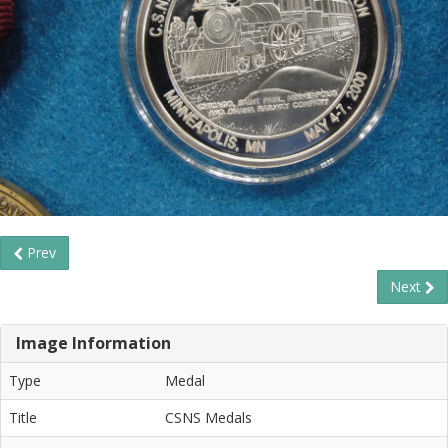
Prev
Next
Image Information
Type
Medal
Title
CSNS Medals