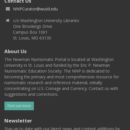
Contact Us
NNPCurator@wustl.edu
c/o Washington University Libraries
One Brookings Drive
Campus Box 1061
St. Louis, MO 63130
About Us
The Newman Numismatic Portal is located at Washington
University in St. Louis and funded by the Eric P. Newman
Numismatic Education Society. The NNP is dedicated to
becoming the primary and most comprehensive resource for
numismatic research and reference material, initially
concentrating on U.S. Coinage and Currency. Contact us with
suggestions and corrections.
Find out more
Newsletter
Stay up to date with our latest news and content additions by