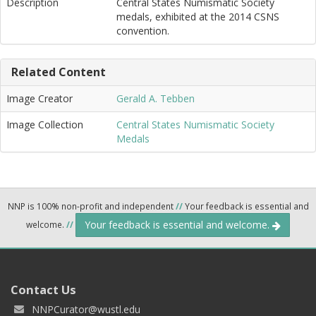
Description
Central States Numismatic Society
medals, exhibited at the 2014 CSNS
convention.
Related Content
Image Creator
Gerald A. Tebben
Image Collection
Central States Numismatic Society
Medals
NNP is 100% non-profit and independent
//
Your feedback is essential and
Your feedback is essential and welcome.
welcome.
//
Contact Us
NNPCurator@wustl.edu