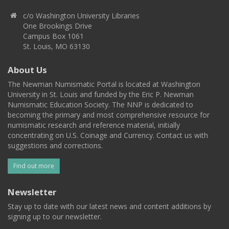
c/o Washington University Libraries
One Brookings Drive
Campus Box 1061
St. Louis, MO 63130
About Us
The Newman Numismatic Portal is located at Washington
University in St. Louis and funded by the Eric P. Newman
Numismatic Education Society. The NNP is dedicated to
becoming the primary and most comprehensive resource for
numismatic research and reference material, initially
concentrating on U.S. Coinage and Currency. Contact us with
suggestions and corrections.
Find out more
Newsletter
Stay up to date with our latest news and content additions by
signing up to our newsletter.