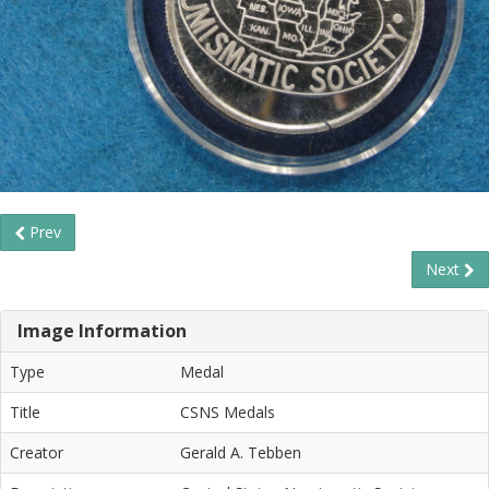
Prev
Next
Image Information
Type
Medal
Title
CSNS Medals
Creator
Gerald A. Tebben