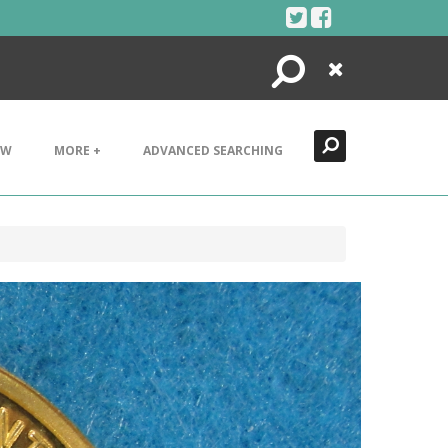
Search
Close
EW
MORE +
ADVANCED SEARCHING