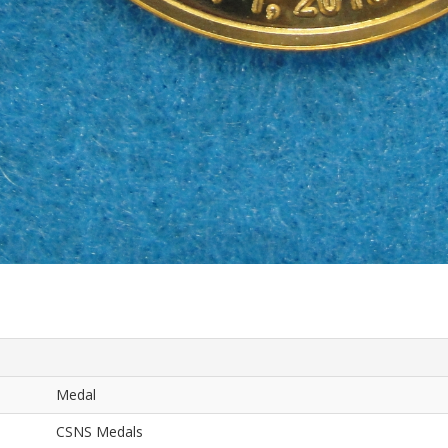
Medal
CSNS Medals