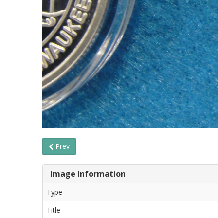
Prev
Image Information
Type
Title