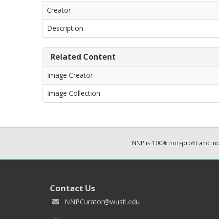
Creator
Description
Related Content
Image Creator
Image Collection
NNP is 100% non-profit and i
Contact Us
NNPCurator@wustl.edu