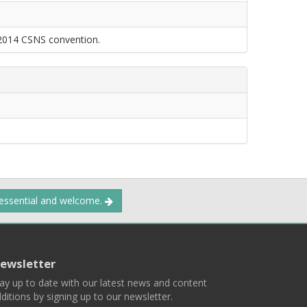
 2014 CSNS convention.
 essential and welcome.
ewsletter
ay up to date with our latest news and content
ditions by signing up to our newsletter.