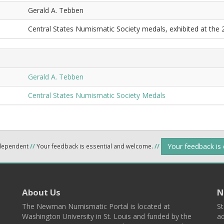
Gerald A. Tebben
Central States Numismatic Society medals, exhibited at the
Gerald A. Tebben
Central States Numismatic Society Medals
Your feedback is
ndependent
//
Your feedback is essential and welcome.
//
About Us
N
The Newman Numismatic Portal is located at
St
Washington University in St. Louis and funded by the
ad