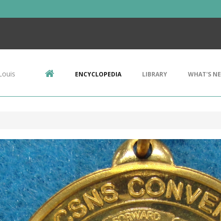
Louis
ENCYCLOPEDIA
LIBRARY
WHAT'S N