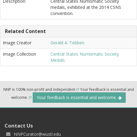
Description
Central States Numismatic Society
medals, exhibited at the 2014 CSNS
convention.
Related Content
Image Creator
Gerald A. Tebben
Image Collection
Central States Numismatic Society
Medals
NNP is 100% non-profit and independent
//
Your feedback is essential and
Your feedback is essential and welcome.
welcome.
//
Contact Us
NNPCurator@wustl.edu