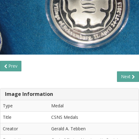
Prev
Next
Image Information
Type
Medal
Title
CSNS Medals
Creator
Gerald A. Tebben