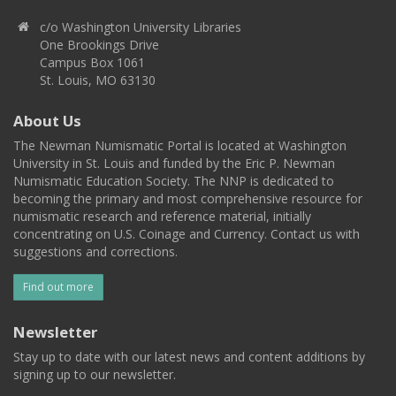
c/o Washington University Libraries
One Brookings Drive
Campus Box 1061
St. Louis, MO 63130
About Us
The Newman Numismatic Portal is located at Washington
University in St. Louis and funded by the Eric P. Newman
Numismatic Education Society. The NNP is dedicated to
becoming the primary and most comprehensive resource for
numismatic research and reference material, initially
concentrating on U.S. Coinage and Currency. Contact us with
suggestions and corrections.
Find out more
Newsletter
Stay up to date with our latest news and content additions by
signing up to our newsletter.