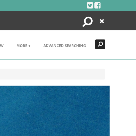
Search
Close
EW
MORE +
ADVANCED SEARCHING