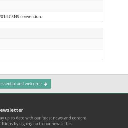
 2014 CSNS convention.
 essential and welcome.
ewsletter
ay up to date with our latest news and content
ditions by signing up to our newsletter.