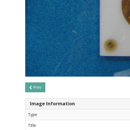
Prev
Image Information
Type
Title