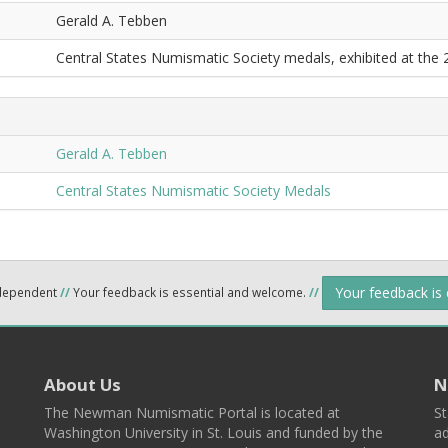
Gerald A. Tebben
Central States Numismatic Society medals, exhibited at the
Gerald A. Tebben
Central States Numismatic Society Medals
Your feedback is
ndependent
//
Your feedback is essential and welcome.
//
About Us
N
The Newman Numismatic Portal is located at
St
Washington University in St. Louis and funded by the
ad