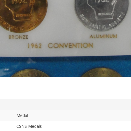
Medal
CSNS Medals