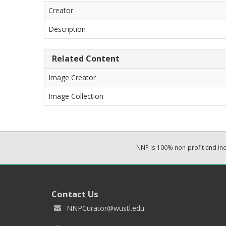
Creator
Description
Related Content
Image Creator
Image Collection
NNP is 100% non-profit and i
Contact Us
NNPCurator@wustl.edu