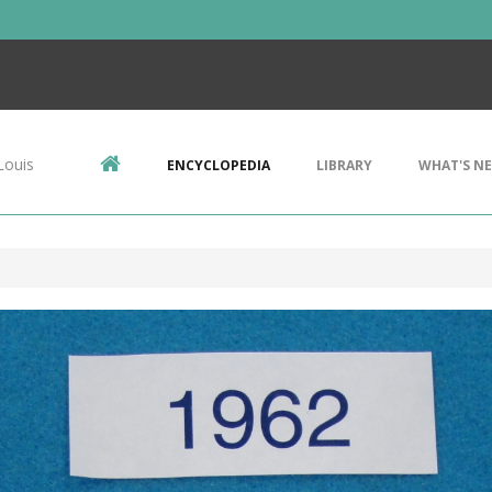
Louis
ENCYCLOPEDIA
LIBRARY
WHAT'S N