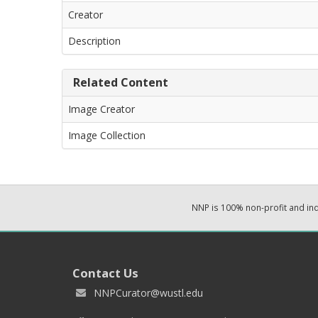
Creator
Description
Related Content
Image Creator
Image Collection
NNP is 100% non-profit and i
Contact Us
NNPCurator@wustl.edu