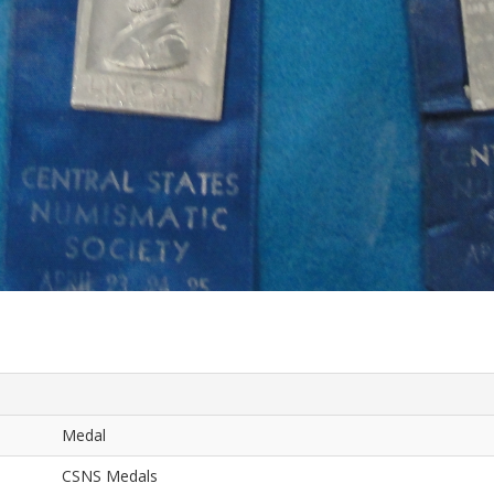
Medal
CSNS Medals