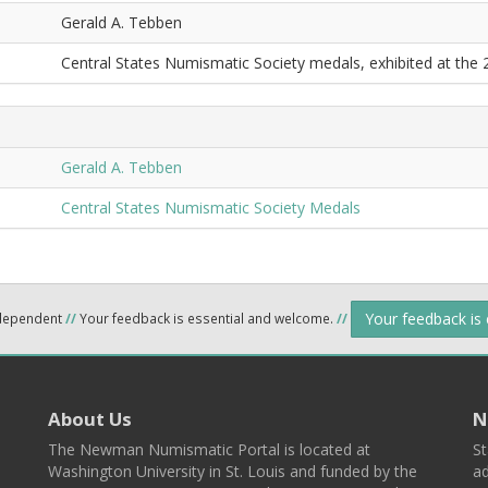
Gerald A. Tebben
Central States Numismatic Society medals, exhibited at the
Gerald A. Tebben
Central States Numismatic Society Medals
Your feedback is
ndependent
//
Your feedback is essential and welcome.
//
About Us
N
The Newman Numismatic Portal is located at
St
Washington University in St. Louis and funded by the
ad