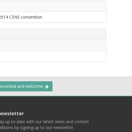
 2014 CSNS convention.
 essential and welcome.
ewsletter
ay up to date with our latest news and content
ditions by signing up to our newsletter.