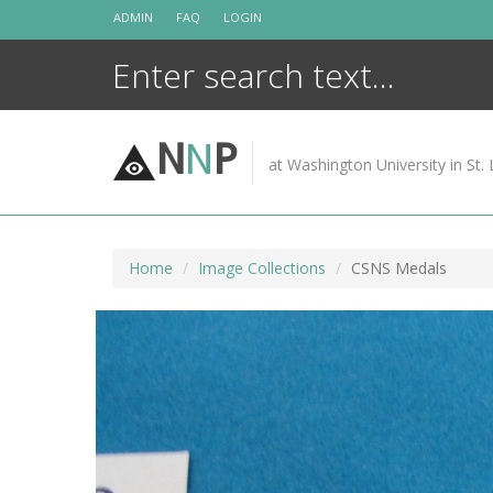
Skip
ADMIN
FAQ
LOGIN
to
content
N
N
P
at Washington University in St. 
Home
Image Collections
CSNS Medals