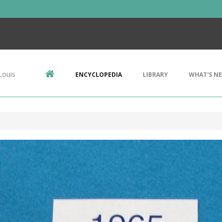
Louis
ENCYCLOPEDIA
LIBRARY
WHAT'S N