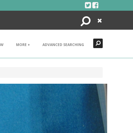
Search
Close
EW
MORE +
ADVANCED SEARCHING