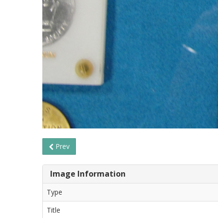
Prev
Image Information
Type
Title