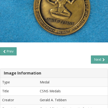
Prev
Next
Image Information
Type
Medal
Title
CSNS Medals
Creator
Gerald A. Tebben