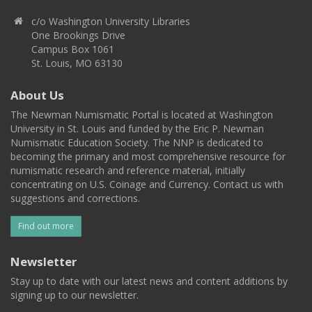
c/o Washington University Libraries
One Brookings Drive
Campus Box 1061
St. Louis, MO 63130
About Us
The Newman Numismatic Portal is located at Washington
University in St. Louis and funded by the Eric P. Newman
Numismatic Education Society. The NNP is dedicated to
becoming the primary and most comprehensive resource for
numismatic research and reference material, initially
concentrating on U.S. Coinage and Currency. Contact us with
suggestions and corrections.
Find out more
Newsletter
Stay up to date with our latest news and content additions by
signing up to our newsletter.