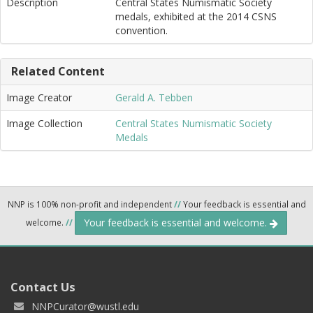
Description
Central States Numismatic Society
medals, exhibited at the 2014 CSNS
convention.
Related Content
Image Creator
Gerald A. Tebben
Image Collection
Central States Numismatic Society
Medals
NNP is 100% non-profit and independent
//
Your feedback is essential and
Your feedback is essential and welcome.
welcome.
//
Contact Us
NNPCurator@wustl.edu