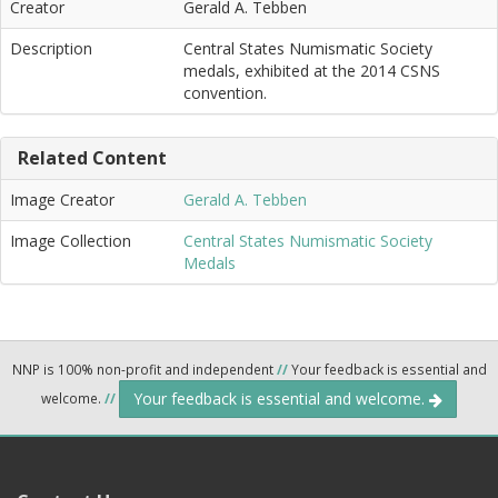
Creator
Gerald A. Tebben
Description
Central States Numismatic Society
medals, exhibited at the 2014 CSNS
convention.
Related Content
Image Creator
Gerald A. Tebben
Image Collection
Central States Numismatic Society
Medals
NNP is 100% non-profit and independent
//
Your feedback is essential and
Your feedback is essential and welcome.
welcome.
//