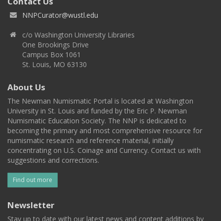
Contact Us
NNPCurator@wustl.edu
c/o Washington University Libraries
One Brookings Drive
Campus Box 1061
St. Louis, MO 63130
About Us
The Newman Numismatic Portal is located at Washington
University in St. Louis and funded by the Eric P. Newman
Numismatic Education Society. The NNP is dedicated to
becoming the primary and most comprehensive resource for
numismatic research and reference material, initially
concentrating on U.S. Coinage and Currency. Contact us with
suggestions and corrections.
Find out more
Newsletter
Stay up to date with our latest news and content additions by