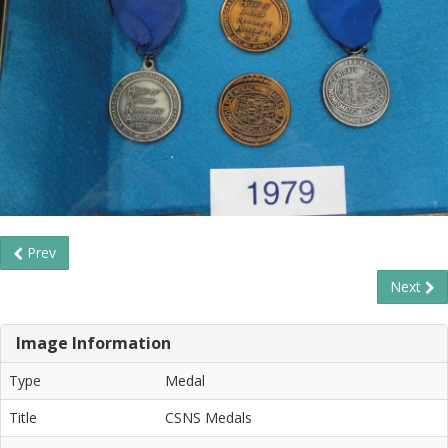
Prev
Next
Image Information
Type
Medal
Title
CSNS Medals