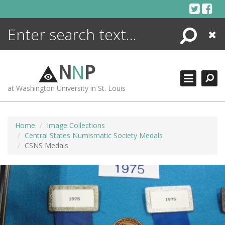
Skip
to
content
Search
Close
ENCYCLOPEDIA
LIBRARY
N
N
P
WHAT'S NEW
at Washington University in St. Louis
MORE +
ADVANCED SEARCHING
Home
Image Collections
Central States Numismatic Society Medals
CSNS Medals