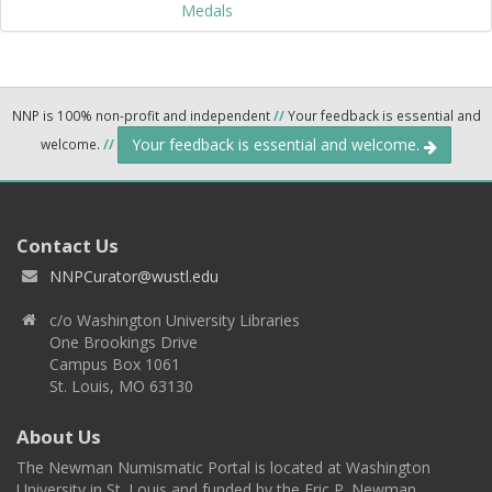
Medals
NNP is 100% non-profit and independent
//
Your feedback is essential and
Your feedback is essential and welcome.
welcome.
//
Contact Us
NNPCurator@wustl.edu
c/o Washington University Libraries
One Brookings Drive
Campus Box 1061
St. Louis, MO 63130
About Us
The Newman Numismatic Portal is located at Washington
University in St. Louis and funded by the Eric P. Newman