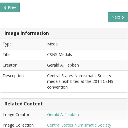
Prev
Next
Image Information
Type
Medal
Title
CSNS Medals
Creator
Gerald A. Tebben
Description
Central States Numismatic Society
medals, exhibited at the 2014 CSNS
convention.
Related Content
Image Creator
Gerald A. Tebben
Image Collection
Central States Numismatic Society