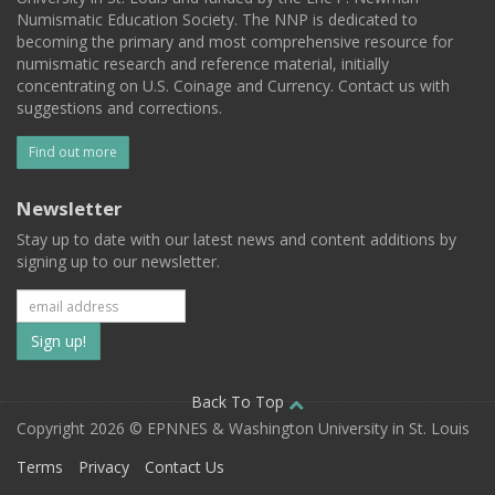
Numismatic Education Society. The NNP is dedicated to
becoming the primary and most comprehensive resource for
numismatic research and reference material, initially
concentrating on U.S. Coinage and Currency. Contact us with
suggestions and corrections.
Find out more
Newsletter
Stay up to date with our latest news and content additions by
signing up to our newsletter.
Subscribe
to
our
Back To Top
Copyright 2026 © EPNNES & Washington University in St. Louis
mailing
Terms
Privacy
Contact Us
list