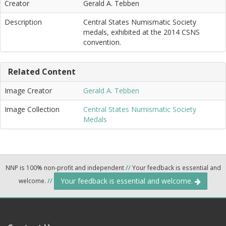
Creator
Gerald A. Tebben
Description
Central States Numismatic Society
medals, exhibited at the 2014 CSNS
convention.
Related Content
Image Creator
Gerald A. Tebben
Image Collection
Central States Numismatic Society
Medals
NNP is 100% non-profit and independent
//
Your feedback is essential and
Your feedback is essential and welcome.
welcome.
//