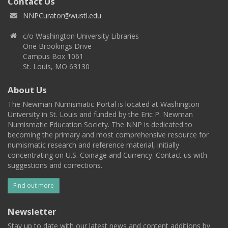
Contact Us
NNPCurator@wustl.edu
c/o Washington University Libraries
One Brookings Drive
Campus Box 1061
St. Louis, MO 63130
About Us
The Newman Numismatic Portal is located at Washington
University in St. Louis and funded by the Eric P. Newman
Numismatic Education Society. The NNP is dedicated to
becoming the primary and most comprehensive resource for
numismatic research and reference material, initially
concentrating on U.S. Coinage and Currency. Contact us with
suggestions and corrections.
Find out more
Newsletter
Stay up to date with our latest news and content additions by