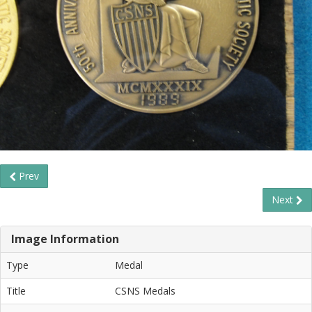
Prev
Next
Image Information
Type
Medal
Title
CSNS Medals