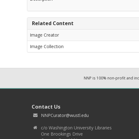
Related Content
Image Creator
Image Collection
NNP is 100% non-profit and i
Contact Us
NNPCurator@wustl.edu
c/o Washington University Libraries
One Brookings Drive