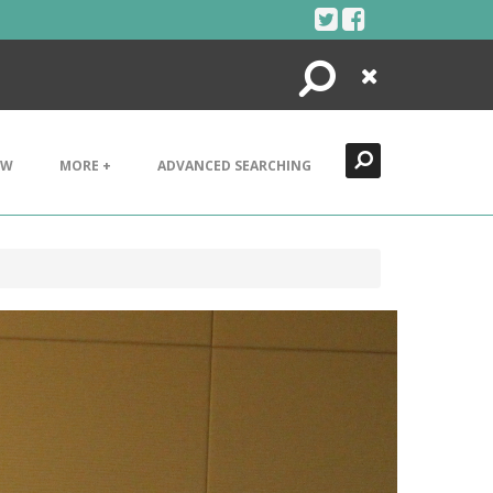
Search
Close
EW
MORE +
ADVANCED SEARCHING