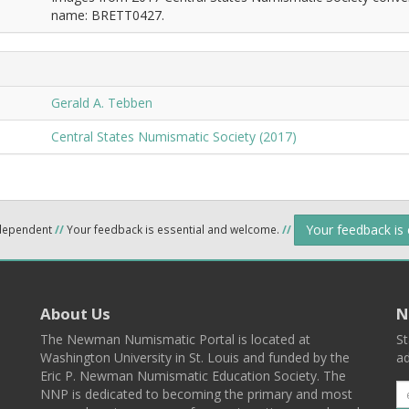
name: BRETT0427.
Gerald A. Tebben
Central States Numismatic Society (2017)
Your feedback is
ndependent
//
Your feedback is essential and welcome.
//
About Us
N
The Newman Numismatic Portal is located at
St
Washington University in St. Louis and funded by the
ad
Eric P. Newman Numismatic Education Society. The
NNP is dedicated to becoming the primary and most