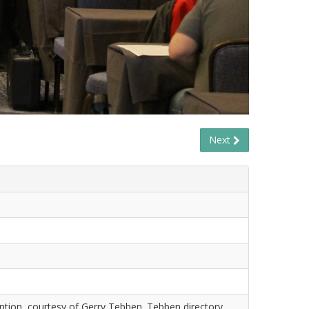
Next
tion, courtesy of Gerry Tebben. Tebben directory