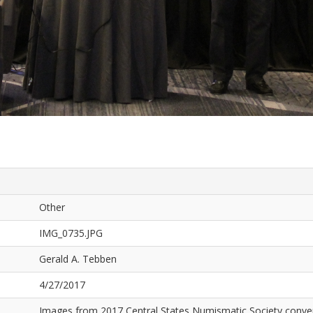
Other
IMG_0735.JPG
Gerald A. Tebben
4/27/2017
Images from 2017 Central States Numismatic Society conven