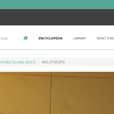
Louis
ENCYCLOPEDIA
LIBRARY
WHAT'S N
smatic Society (2017)
IMG_0735.JPG