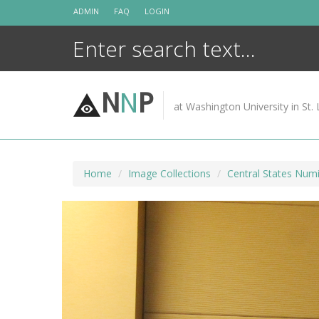
Skip
ADMIN
FAQ
LOGIN
to
content
N
N
P
at Washington University in St. 
Home
Image Collections
Central States Numi