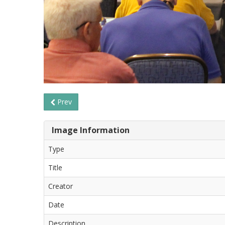
Prev
Image Information
Type
Title
Creator
Date
Description