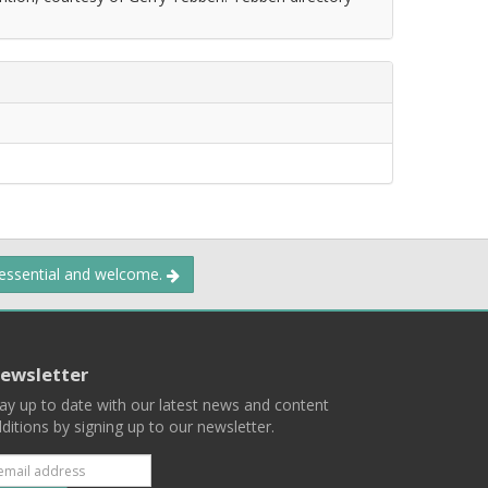
 essential and welcome.
ewsletter
ay up to date with our latest news and content
ditions by signing up to our newsletter.