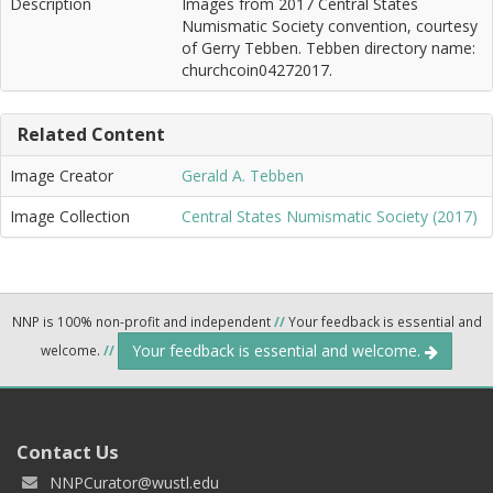
Description
Images from 2017 Central States
Numismatic Society convention, courtesy
of Gerry Tebben. Tebben directory name:
churchcoin04272017.
Related Content
Image Creator
Gerald A. Tebben
Image Collection
Central States Numismatic Society (2017)
NNP is 100% non-profit and independent
//
Your feedback is essential and
Your feedback is essential and welcome.
welcome.
//
Contact Us
NNPCurator@wustl.edu