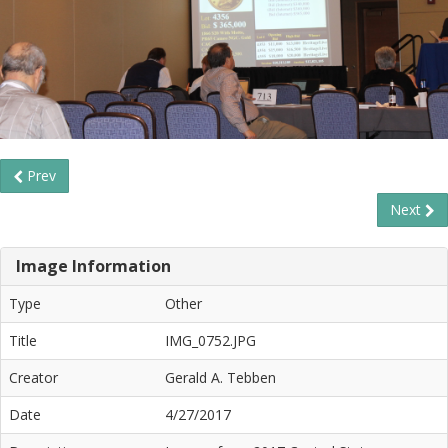
Prev
Next
Image Information
Type
Other
Title
IMG_0752.JPG
Creator
Gerald A. Tebben
Date
4/27/2017