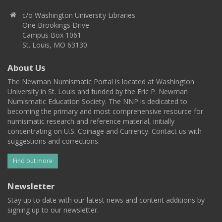
c/o Washington University Libraries
One Brookings Drive
Campus Box 1061
St. Louis, MO 63130
About Us
The Newman Numismatic Portal is located at Washington
University in St. Louis and funded by the Eric P. Newman
Numismatic Education Society. The NNP is dedicated to
becoming the primary and most comprehensive resource for
numismatic research and reference material, initially
concentrating on U.S. Coinage and Currency. Contact us with
suggestions and corrections.
Find out more
Newsletter
Stay up to date with our latest news and content additions by
signing up to our newsletter.