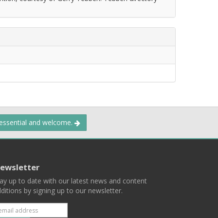
 essential and welcome.
ewsletter
ay up to date with our latest news and content
ditions by signing up to our newsletter.