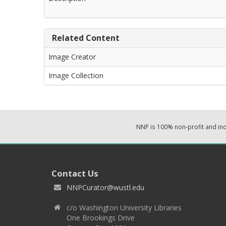
Related Content
Image Creator
Image Collection
NNP is 100% non-profit and i
Contact Us
NNPCurator@wustl.edu
c/o Washington University Libraries
One Brookings Drive