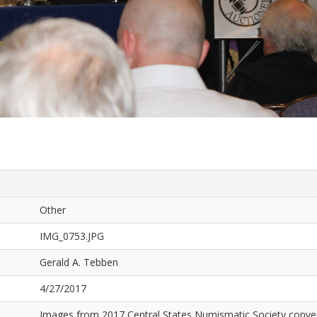
Other
IMG_0753.JPG
Gerald A. Tebben
4/27/2017
Images from 2017 Central States Numismatic Society conven