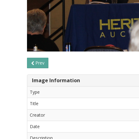
Prev
Image Information
Type
Title
Creator
Date
Description