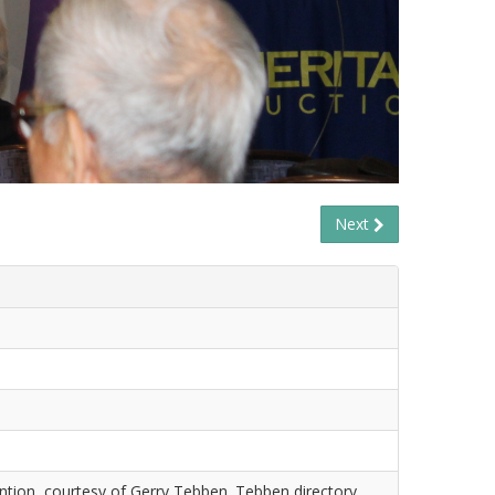
Next
tion, courtesy of Gerry Tebben. Tebben directory