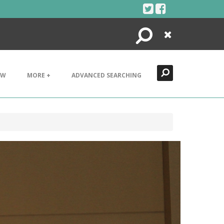
Search
Close
EW
MORE +
ADVANCED SEARCHING