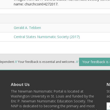
name: churchcoin04272017.
Gerald A. Tebben
Central States Numismatic Society (2017)
Your feedback is
ndependent
//
Your feedback is essential and welcome.
//
About Us
N
The Newman Numismatic Portal is located at
St
Washington University in St. Louis and funded by the
ad
Eric P. Newman Numismatic Education Society. The
NNP is dedicated to becoming the primary and most