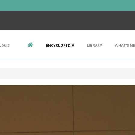
Louis
ENCYCLOPEDIA
LIBRARY
WHAT'S N