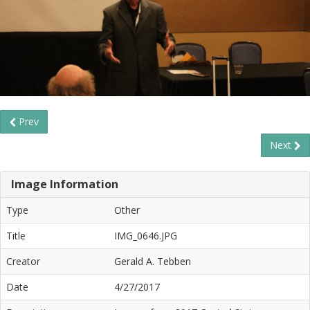
Prev
Next
Image Information
Type
Other
Title
IMG_0646.JPG
Creator
Gerald A. Tebben
Date
4/27/2017