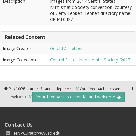
Description
Images from 2017 Central States
Numismatic Society convention, courtesy
of Gerry Tebben. Tebben directory name:
CRIME0427.
Related Content
Image Creator
Gerald A. Tebben
Image Collection
Central States Numismatic Society (2017)
NNP is 100% non-profit and independent
//
Your feedback is essential and
Your feedback is essential and welcome.
welcome.
//
Contact Us
NNPCurator@wustl.edu