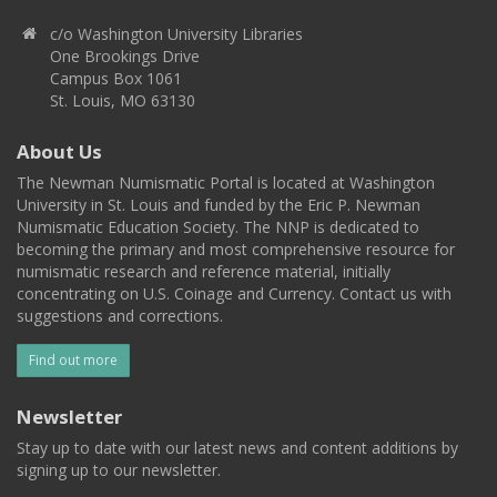
c/o Washington University Libraries
One Brookings Drive
Campus Box 1061
St. Louis, MO 63130
About Us
The Newman Numismatic Portal is located at Washington
University in St. Louis and funded by the Eric P. Newman
Numismatic Education Society. The NNP is dedicated to
becoming the primary and most comprehensive resource for
numismatic research and reference material, initially
concentrating on U.S. Coinage and Currency. Contact us with
suggestions and corrections.
Find out more
Newsletter
Stay up to date with our latest news and content additions by
signing up to our newsletter.