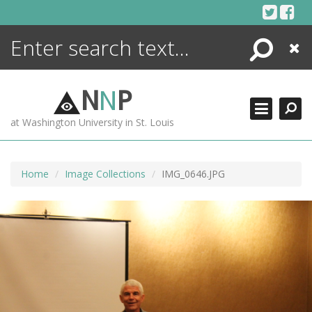
Skip
to
content
Search
Close
ENCYCLOPEDIA
LIBRARY
N
N
P
WHAT'S NEW
at Washington University in St. Louis
MORE +
ADVANCED SEARCHING
Home
Image Collections
IMG_0646.JPG