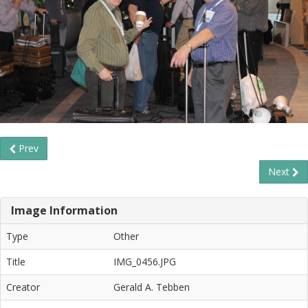
Prev
Next
Image Information
Type
Other
Title
IMG_0456.JPG
Creator
Gerald A. Tebben