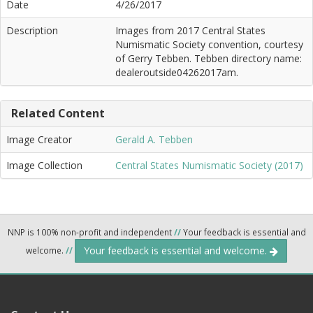
Date
4/26/2017
Description
Images from 2017 Central States
Numismatic Society convention, courtesy
of Gerry Tebben. Tebben directory name:
dealeroutside04262017am.
Related Content
Image Creator
Gerald A. Tebben
Image Collection
Central States Numismatic Society (2017)
NNP is 100% non-profit and independent
//
Your feedback is essential and
Your feedback is essential and welcome.
welcome.
//