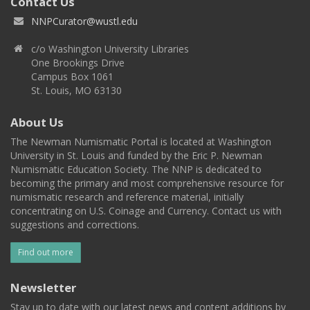
Contact Us
NNPCurator@wustl.edu
c/o Washington University Libraries
One Brookings Drive
Campus Box 1061
St. Louis, MO 63130
About Us
The Newman Numismatic Portal is located at Washington
University in St. Louis and funded by the Eric P. Newman
Numismatic Education Society. The NNP is dedicated to
becoming the primary and most comprehensive resource for
numismatic research and reference material, initially
concentrating on U.S. Coinage and Currency. Contact us with
suggestions and corrections.
Find out more
Newsletter
Stay up to date with our latest news and content additions by