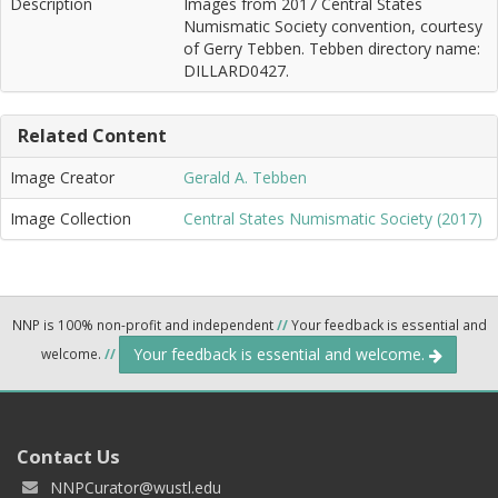
Description
Images from 2017 Central States
Numismatic Society convention, courtesy
of Gerry Tebben. Tebben directory name:
DILLARD0427.
Related Content
Image Creator
Gerald A. Tebben
Image Collection
Central States Numismatic Society (2017)
NNP is 100% non-profit and independent
//
Your feedback is essential and
Your feedback is essential and welcome.
welcome.
//
Contact Us
NNPCurator@wustl.edu