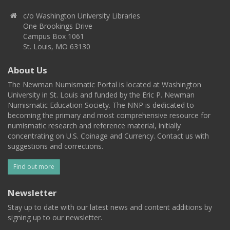
c/o Washington University Libraries
One Brookings Drive
Campus Box 1061
St. Louis, MO 63130
About Us
The Newman Numismatic Portal is located at Washington
University in St. Louis and funded by the Eric P. Newman
Numismatic Education Society. The NNP is dedicated to
becoming the primary and most comprehensive resource for
numismatic research and reference material, initially
concentrating on U.S. Coinage and Currency. Contact us with
suggestions and corrections.
Find out more
Newsletter
Stay up to date with our latest news and content additions by
signing up to our newsletter.