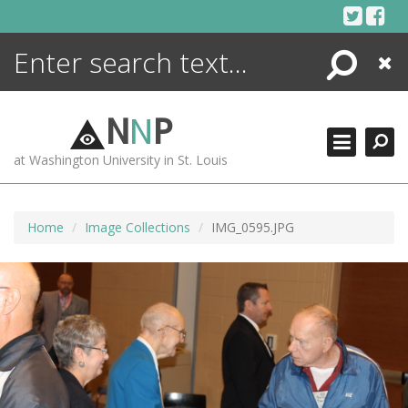
Skip
to
content
Search
Close
ENCYCLOPEDIA
LIBRARY
N
N
P
WHAT'S NEW
at Washington University in St. Louis
MORE +
ADVANCED SEARCHING
Home
Image Collections
IMG_0595.JPG