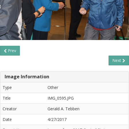
Prev
Next
Image Information
Type
Other
Title
IMG_0595.JPG
Creator
Gerald A. Tebben
Date
4/27/2017