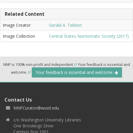
Related Content
Image Creator
Gerald A. Tebben
Image Collection
Central States Numismatic Society (2017)
NNP is 100% non-profit and independent
//
Your feedback is essential and
Your feedback is essential and welcome.
welcome.
//
Contact Us
NNPCurator@wustl.edu
c/o Washington University Libraries
One Brookings Drive
Campus Box 1061