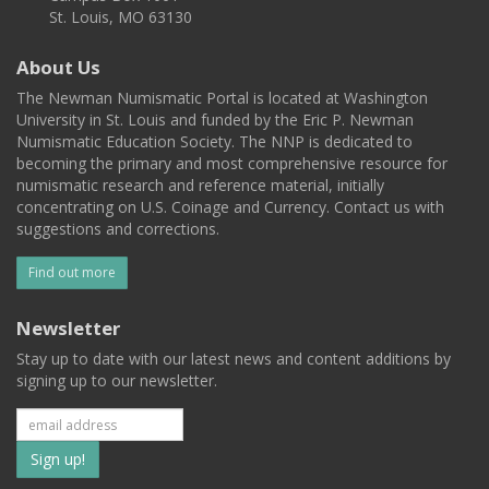
St. Louis, MO 63130
About Us
The Newman Numismatic Portal is located at Washington
University in St. Louis and funded by the Eric P. Newman
Numismatic Education Society. The NNP is dedicated to
becoming the primary and most comprehensive resource for
numismatic research and reference material, initially
concentrating on U.S. Coinage and Currency. Contact us with
suggestions and corrections.
Find out more
Newsletter
Stay up to date with our latest news and content additions by
signing up to our newsletter.
Subscribe