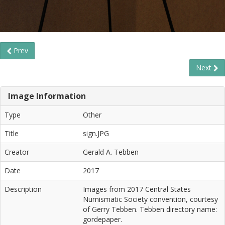
Prev
Next
Image Information
Type
Other
Title
sign.JPG
Creator
Gerald A. Tebben
Date
2017
Description
Images from 2017 Central States
Numismatic Society convention, courtesy
of Gerry Tebben. Tebben directory name:
gordepaper.