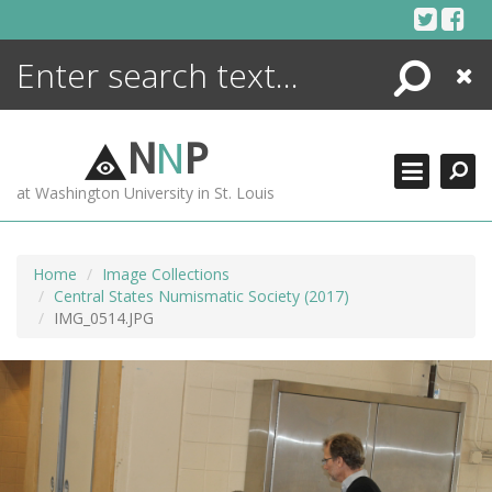
Skip
to
content
Search
Close
ENCYCLOPEDIA
LIBRARY
N
N
P
WHAT'S NEW
at Washington University in St. Louis
MORE +
ADVANCED SEARCHING
Home
Image Collections
Central States Numismatic Society (2017)
IMG_0514.JPG