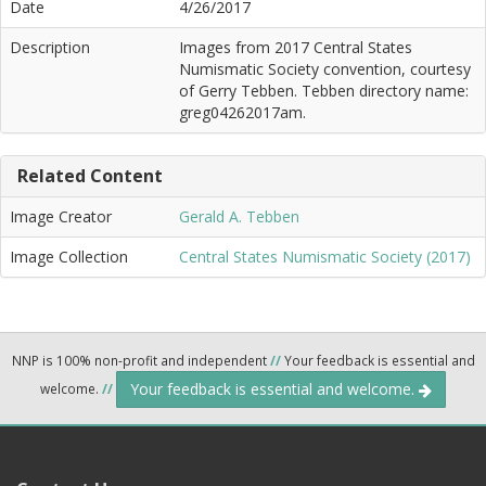
Date
4/26/2017
Description
Images from 2017 Central States
Numismatic Society convention, courtesy
of Gerry Tebben. Tebben directory name:
greg04262017am.
Related Content
Image Creator
Gerald A. Tebben
Image Collection
Central States Numismatic Society (2017)
NNP is 100% non-profit and independent
//
Your feedback is essential and
Your feedback is essential and welcome.
welcome.
//