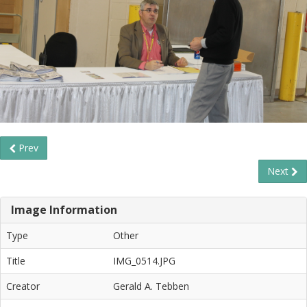
Prev
Next
Image Information
Type
Other
Title
IMG_0514.JPG
Creator
Gerald A. Tebben