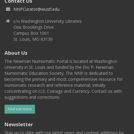
Contact Us
NNPCurator@wustl.edu
c/o Washington University Libraries
One Brookings Drive
Campus Box 1061
St. Louis, MO 63130
About Us
The Newman Numismatic Portal is located at Washington
University in St. Louis and funded by the Eric P. Newman
Numismatic Education Society. The NNP is dedicated to
becoming the primary and most comprehensive resource for
numismatic research and reference material, initially
concentrating on U.S. Coinage and Currency. Contact us with
suggestions and corrections.
Find out more
Newsletter
Stay up to date with our latest news and content additions by